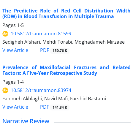
The Predictive Role of Red Cell Distribution Width
(RDW) in Blood Transfusion in Multiple Trauma
Pages
1-5
10.5812/traumamon.81599.
Sedigheh Afshari, Mehdi Torabi, Moghadameh Mirzaee
PDF
View Article
150.76 K
Prevalence of Maxillofacial Fractures and Related
Factors: A Five-Year Retrospective Study
Pages
1-4
10.5812/traumamon.83974
Fahimeh Akhlaghi, Navid Mafi, Farshid Bastami
PDF
View Article
141.84 K
Narrative Review