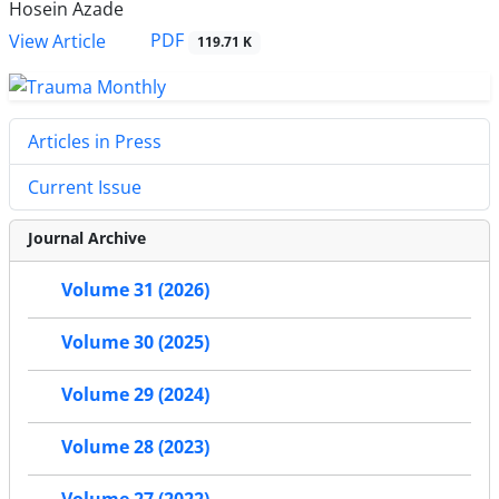
Hosein Azade
PDF
View Article
119.71 K
Articles in Press
Current Issue
Journal Archive
Volume 31 (2026)
Volume 30 (2025)
Volume 29 (2024)
Volume 28 (2023)