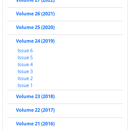
Volume 27 (2022)
Volume 26 (2021)
Volume 25 (2020)
Volume 24 (2019)
Issue 6
Issue 5
Issue 4
Issue 3
Issue 2
Issue 1
Volume 23 (2018)
Volume 22 (2017)
Volume 21 (2016)