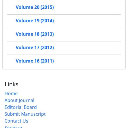
Volume 20 (2015)
Volume 19 (2014)
Volume 18 (2013)
Volume 17 (2012)
Volume 16 (2011)
Links
Home
About Journal
Editorial Board
Submit Manuscript
Contact Us
Sitemap