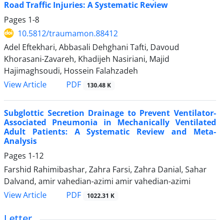
Road Traffic Injuries: A Systematic Review
Pages
1-8
10.5812/traumamon.88412
Adel Eftekhari, Abbasali Dehghani Tafti, Davoud
Khorasani-Zavareh, Khadijeh Nasiriani, Majid
Hajimaghsoudi, Hossein Falahzadeh
PDF
View Article
130.48 K
Subglottic Secretion Drainage to Prevent Ventilator-
Associated Pneumonia in Mechanically Ventilated
Adult Patients: A Systematic Review and Meta-
Analysis
Pages
1-12
Farshid Rahimibashar, Zahra Farsi, Zahra Danial, Sahar
Dalvand, amir vahedian-azimi amir vahedian-azimi
PDF
View Article
1022.31 K
Letter