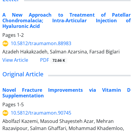
A New Approach to Treatment of Patellar
Chondromalacia; Intra-Articular Injection of
Hyaluronic Acid
Pages
1-2
10.5812/traumamon.88983
Azadeh Hakakzadeh, Salman Azarsina, Farsad Biglari
PDF
View Article
72.66 K
Original Article
Novel Fracture Improvements via Vitamin D
Supplementation
Pages
1-5
10.5812/traumamon.90745
Abolfazl Kazemi, Masoud Shayesteh Azar, Mehran
Razavipour, Salman Ghaffari, Mohammad Khademloo,