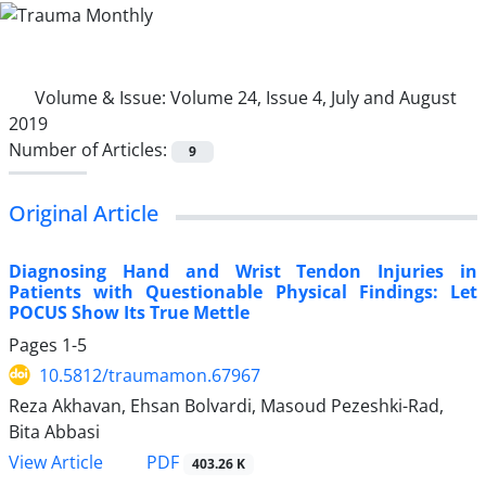
Volume & Issue:
Volume 24, Issue 4, July and August
2019
Number of Articles:
9
Original Article
Diagnosing Hand and Wrist Tendon Injuries in
Patients with Questionable Physical Findings: Let
POCUS Show Its True Mettle
Pages
1-5
10.5812/traumamon.67967
Reza Akhavan, Ehsan Bolvardi, Masoud Pezeshki-Rad,
Bita Abbasi
PDF
View Article
403.26 K