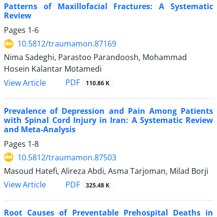
Patterns of Maxillofacial Fractures: A Systematic
Review
Pages
1-6
10.5812/traumamon.87169
Nima Sadeghi, Parastoo Parandoosh, Mohammad
Hosein Kalantar Motamedi
PDF
View Article
110.86 K
Prevalence of Depression and Pain Among Patients
with Spinal Cord Injury in Iran: A Systematic Review
and Meta-Analysis
Pages
1-8
10.5812/traumamon.87503
Masoud Hatefi, Alireza Abdi, Asma Tarjoman, Milad Borji
PDF
View Article
325.48 K
Root Causes of Preventable Prehospital Deaths in