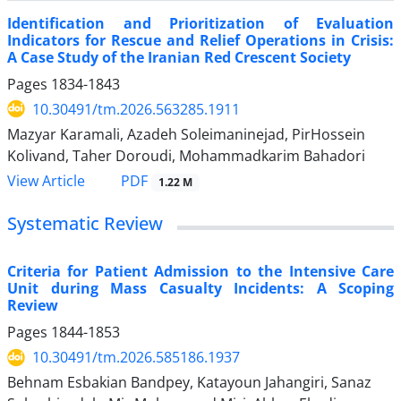
Identification and Prioritization of Evaluation
Indicators for Rescue and Relief Operations in Crisis:
A Case Study of the Iranian Red Crescent Society
Pages
1834-1843
10.30491/tm.2026.563285.1911
Mazyar Karamali, Azadeh Soleimaninejad, PirHossein
Kolivand, Taher Doroudi, Mohammadkarim Bahadori
PDF
View Article
1.22 M
Systematic Review
Criteria for Patient Admission to the Intensive Care
Unit during Mass Casualty Incidents: A Scoping
Review
Pages
1844-1853
10.30491/tm.2026.585186.1937
Behnam Esbakian Bandpey, Katayoun Jahangiri, Sanaz