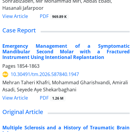
Sohrabizadeh, Mir Mohammad Miri, Abbas Ebadi,
Hasanali Jafarpoor
PDF
View Article
969.89 K
Case Report
Emergency Management of a Symptomatic
Mandibular Second Molar with a Fractured
Instrument Using Intentional Replantation
Pages
1854-1863
10.30491/tm.2026.587840.1947
Mehran Taheri Khafri, Mohammad Gharishvandi, Amirali
Asadi, Seyede Aye Shekarbaghani
PDF
View Article
1.26 M
Original Article
Multiple Sclerosis and a History of Traumatic Brain