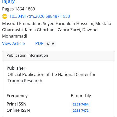
Injury
Pages
1864-1869
10.30491/tm.2026.588487.1950
Masoud Etemadifar, Seyed Faridaldin Hosseini, Mostafa
Ghardashi, Kimia Ghorbani, Zahra Zarei, Davood
Mohammadi
PDF
View Article
1.1 M
Publication Information
Publisher
Official Publication of the National Center for
Trauma Research
Frequency
Bimonthly
Print ISSN
2251-7464
Online ISSN
2251-7472