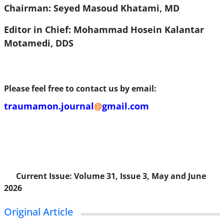
Chairman: Seyed Masoud Khatami, MD
Editor in Chief: Mohammad Hosein Kalantar
Motamedi, DDS
Please feel free to contact us by email:
traumamon.journal
@
gmail.com
Current Issue:
Volume 31, Issue 3, May and June
2026
Original Article