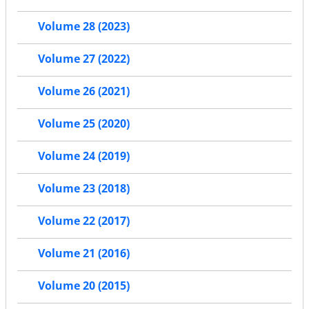
Volume 28 (2023)
Volume 27 (2022)
Volume 26 (2021)
Volume 25 (2020)
Volume 24 (2019)
Volume 23 (2018)
Volume 22 (2017)
Volume 21 (2016)
Volume 20 (2015)