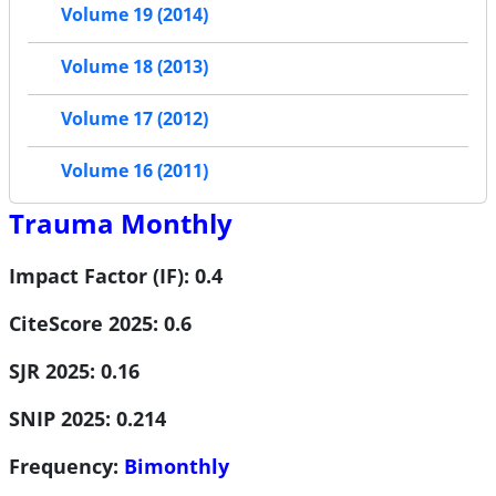
Volume 19 (2014)
Volume 18 (2013)
Volume 17 (2012)
Volume 16 (2011)
Trauma Monthly
Impact Factor (IF): 0.4
CiteScore 2025: 0.6
SJR 2025: 0.16
SNIP 2025: 0.214
Frequency:
Bimonthly