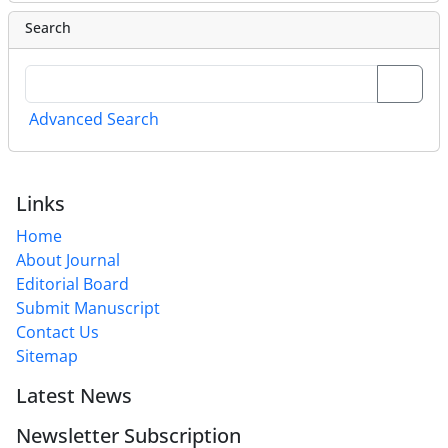
Search
Advanced Search
Links
Home
About Journal
Editorial Board
Submit Manuscript
Contact Us
Sitemap
Latest News
Newsletter Subscription