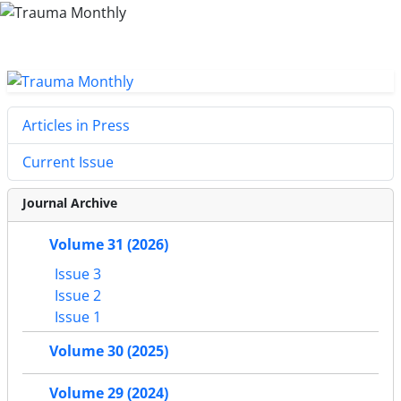
Articles in Press
Current Issue
Journal Archive
Volume 31 (2026)
Issue 3
Issue 2
Issue 1
Volume 30 (2025)
Volume 29 (2024)