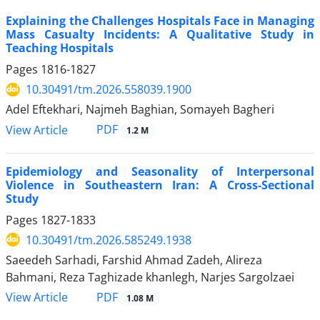
Explaining the Challenges Hospitals Face in Managing
Mass Casualty Incidents: A Qualitative Study in
Teaching Hospitals
Pages
1816-1827
10.30491/tm.2026.558039.1900
Adel Eftekhari, Najmeh Baghian, Somayeh Bagheri
PDF
View Article
1.2 M
Epidemiology and Seasonality of Interpersonal
Violence in Southeastern Iran: A Cross-Sectional
Study
Pages
1827-1833
10.30491/tm.2026.585249.1938
Saeedeh Sarhadi, Farshid Ahmad Zadeh, Alireza
Bahmani, Reza Taghizade khanlegh, Narjes Sargolzaei
PDF
View Article
1.08 M