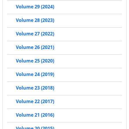
Volume 29 (2024)
Volume 28 (2023)
Volume 27 (2022)
Volume 26 (2021)
Volume 25 (2020)
Volume 24 (2019)
Volume 23 (2018)
Volume 22 (2017)
Volume 21 (2016)
Volume 20 (2015)