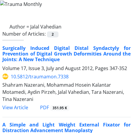
Author =
Jalal Vahedian
Number of Articles:
2
Surgically Induced Digital Distal Syndactyly for
Prevention of Digital Growth Deformities Around the
Joints: A New Technique
Volume 17, Issue 3, July and August 2012, Pages
347-352
10.5812/traumamon.7338
Shahram Nazerani, Mohammad Hosein Kalantar
Motamedi, Aydin Pirzeh, Jalal Vahedian, Tara Nazerani,
Tina Nazerani
PDF
View Article
351.95 K
A Simple and Light Weight External Fixator for
Distraction Advancement Manoplasty