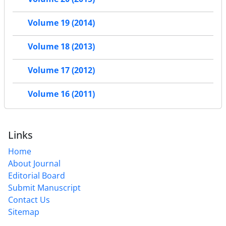
Volume 19 (2014)
Volume 18 (2013)
Volume 17 (2012)
Volume 16 (2011)
Links
Home
About Journal
Editorial Board
Submit Manuscript
Contact Us
Sitemap