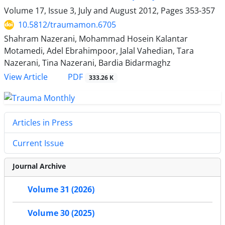
Volume 17, Issue 3, July and August 2012, Pages
353-357
10.5812/traumamon.6705
Shahram Nazerani, Mohammad Hosein Kalantar
Motamedi, Adel Ebrahimpoor, Jalal Vahedian, Tara
Nazerani, Tina Nazerani, Bardia Bidarmaghz
PDF
View Article
333.26 K
Articles in Press
Current Issue
Journal Archive
Volume 31 (2026)
Volume 30 (2025)