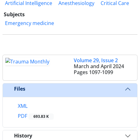
Artificial Intelligence
Anesthesiology
Critical Care
Subjects
Emergency medicine
Volume 29, Issue 2
March and April 2024
Pages
1097-1099
Files
XML
PDF
693.83 K
History