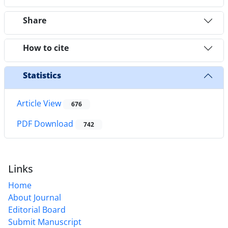
Share
How to cite
Statistics
Article View
676
PDF Download
742
Links
Home
About Journal
Editorial Board
Submit Manuscript