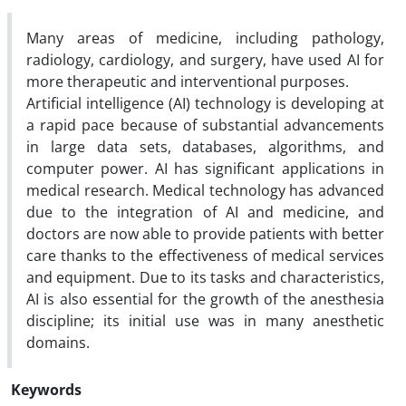
Many areas of medicine, including pathology,
radiology, cardiology, and surgery, have used AI for
more therapeutic and interventional purposes.
Artificial intelligence (AI) technology is developing at
a rapid pace because of substantial advancements
in large data sets, databases, algorithms, and
computer power. AI has significant applications in
medical research. Medical technology has advanced
due to the integration of AI and medicine, and
doctors are now able to provide patients with better
care thanks to the effectiveness of medical services
and equipment. Due to its tasks and characteristics,
AI is also essential for the growth of the anesthesia
discipline; its initial use was in many anesthetic
domains.
Keywords