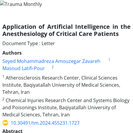
Application of Artificial Intelligence in the
Anesthesiology of Critical Care Patients
Document Type : Letter
Authors
1
Seyed Mohammadreza Amouzegar Zavareh
2
Masoud Latifi-Pour
1
Atherosclerosis Research Center, Clinical Sciences
Institute, Baqiyatallah University of Medical Sciences,
Tehran, Iran
2
Chemical Injuries Research Center and Systems Biology
and Poisonings Institute, Baqiyatallah University of
Medical Sciences, Tehran, Iran
10.30491/tm.2024.455231.1727
Abstract