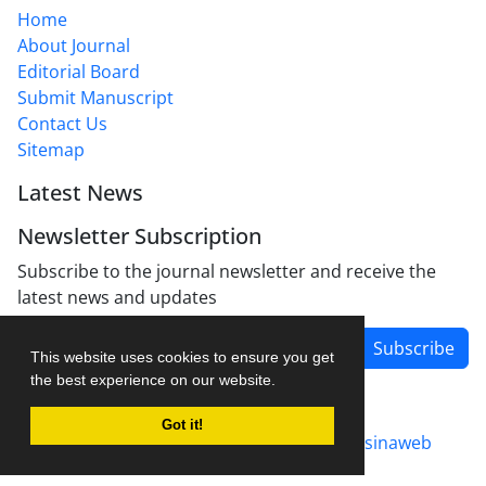
Home
About Journal
Editorial Board
Submit Manuscript
Contact Us
Sitemap
Latest News
Newsletter Subscription
Subscribe to the journal newsletter and receive the
latest news and updates
Subscribe
This website uses cookies to ensure you get
the best experience on our website.
Got it!
Journal management system.
designed by
sinaweb