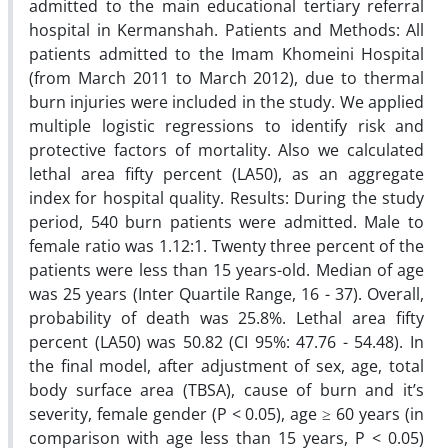
admitted to the main educational tertiary referral
hospital in Kermanshah. Patients and Methods: All
patients admitted to the Imam Khomeini Hospital
(from March 2011 to March 2012), due to thermal
burn injuries were included in the study. We applied
multiple logistic regressions to identify risk and
protective factors of mortality. Also we calculated
lethal area fifty percent (LA50), as an aggregate
index for hospital quality. Results: During the study
period, 540 burn patients were admitted. Male to
female ratio was 1.12:1. Twenty three percent of the
patients were less than 15 years-old. Median of age
was 25 years (Inter Quartile Range, 16 - 37). Overall,
probability of death was 25.8%. Lethal area fifty
percent (LA50) was 50.82 (CI 95%: 47.76 - 54.48). In
the final model, after adjustment of sex, age, total
body surface area (TBSA), cause of burn and it’s
severity, female gender (P < 0.05), age ≥ 60 years (in
comparison with age less than 15 years, P < 0.05)