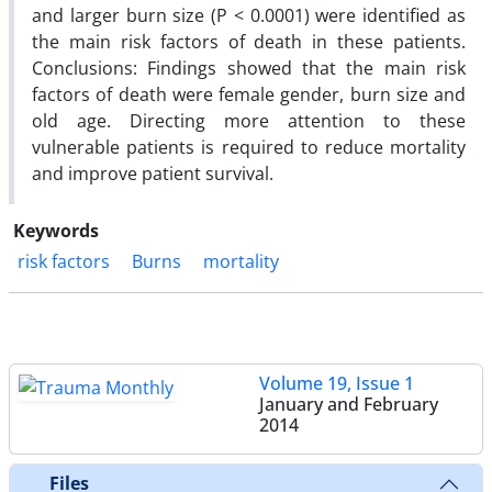
and larger burn size (P < 0.0001) were identified as
the main risk factors of death in these patients.
Conclusions: Findings showed that the main risk
factors of death were female gender, burn size and
old age. Directing more attention to these
vulnerable patients is required to reduce mortality
and improve patient survival.
Keywords
risk factors
Burns
mortality
Volume 19, Issue 1
January and February
2014
Files