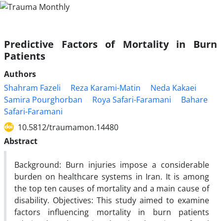
Predictive Factors of Mortality in Burn
Patients
Authors
Shahram Fazeli
Reza Karami-Matin
Neda Kakaei
Samira Pourghorban
Roya Safari-Faramani
Bahare
Safari-Faramani
10.5812/traumamon.14480
Abstract
Background: Burn injuries impose a considerable
burden on healthcare systems in Iran. It is among
the top ten causes of mortality and a main cause of
disability. Objectives: This study aimed to examine
factors influencing mortality in burn patients