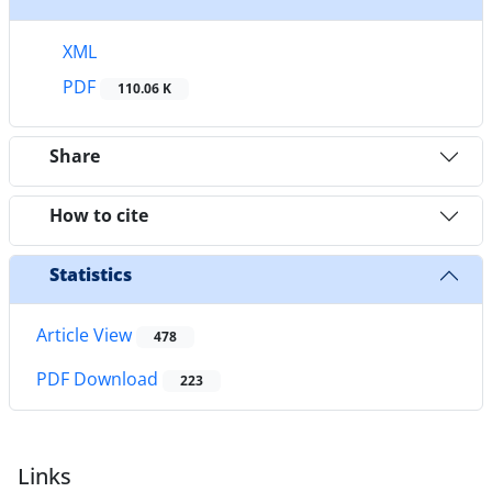
XML
PDF
110.06 K
Share
How to cite
Statistics
Article View
478
PDF Download
223
Links