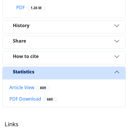
PDF
1.26 M
History
Share
How to cite
Statistics
Article View
809
PDF Download
680
Links