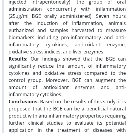
injected intraperitoneally), the group of oral
administration concurrently with inflammation
(25µg/ml BGE orally administered). Seven hours
after the induction of inflammation, animals
euthanized and samples harvested to measure
biomarkers including pro-inflammatory and anti-
inflammatory cytokines, antioxidant enzyme,
oxidative stress indices, and liver enzymes.
Results:
Our findings showed that the BGE can
significantly reduce the amount of inflammatory
cytokines and oxidative stress compared to the
control group. Moreover, BGE can augment the
amount of antioxidant enzymes and anti-
inflammatory cytokines.
Conclusions:
Based on the results of this study, it is
proposed that the BGE can be a beneficial natural
product with anti-inflammatory properties requiring
further clinical studies to evaluate its potential
application in the treatment of diseases with