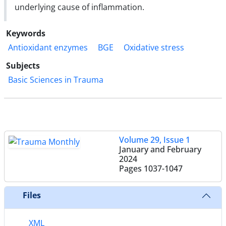
underlying cause of inflammation.
Keywords
Antioxidant enzymes
BGE
Oxidative stress
Subjects
Basic Sciences in Trauma
Volume 29, Issue 1
January and February
2024
Pages
1037-1047
Files
XML