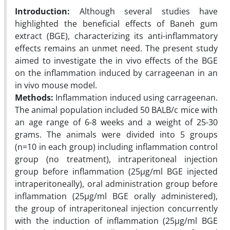
Introduction:
Although several studies have
highlighted the beneficial effects of Baneh gum
extract (BGE), characterizing its anti-inflammatory
effects remains an unmet need. The present study
aimed to investigate the in vivo effects of the BGE
on the inflammation induced by carrageenan in an
in vivo mouse model.
Methods:
Inflammation induced using carrageenan.
The animal population included 50 BALB/c mice with
an age range of 6-8 weeks and a weight of 25-30
grams. The animals were divided into 5 groups
(n=10 in each group) including inflammation control
group (no treatment), intraperitoneal injection
group before inflammation (25µg/ml BGE injected
intraperitoneally), oral administration group before
inflammation (25µg/ml BGE orally administered),
the group of intraperitoneal injection concurrently
with the induction of inflammation (25µg/ml BGE