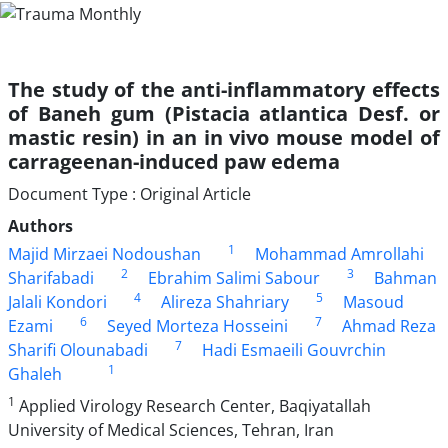
The study of the anti-inflammatory effects
of Baneh gum (Pistacia atlantica Desf. or
mastic resin) in an in vivo mouse model of
carrageenan-induced paw edema
Document Type : Original Article
Authors
1
Majid Mirzaei Nodoushan
Mohammad Amrollahi
2
3
Sharifabadi
Ebrahim Salimi Sabour
Bahman
4
5
Jalali Kondori
Alireza Shahriary
Masoud
6
7
Ezami
Seyed Morteza Hosseini
Ahmad Reza
7
Sharifi Olounabadi
Hadi Esmaeili Gouvrchin
1
Ghaleh
1
Applied Virology Research Center, Baqiyatallah
University of Medical Sciences, Tehran, Iran