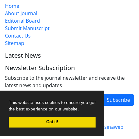
Home
About Journal
Editorial Board
Submit Manuscript
Contact Us
Sitemap
Latest News
Newsletter Subscription
Subscribe to the journal newsletter and receive the
latest news and updates
Subscribe
This website uses cookies to ensure you get
the best experience on our website.
Got it!
Journal management system.
designed by
sinaweb