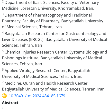
2
Department of Basic Sciences, Faculty of Veterinary
Medicine, Lorestan University, Khorramabad, Iran.
3
Department of Pharmacognosy and Traditional
Pharmacy, Faculty of Pharmacy, Baqiyatallah University
of Medical Sciences, Tehran, Iran.
4
Baqiyatallah Research Center for Gastroenterology and
Liver Diseases (BRCGL), Baqiyatallah University of Medical
Sciences, Tehran, Iran
5
Chemical Injuries Research Center, Systems Biology and
Poisonings Institute, Baqiyatallah University of Medical
Sciences, Tehran, Iran.
6
Applied Virology Research Center, Baqiyatallah
University of Medical Sciences, Tehran, Iran.
7
Medicine, Quran and Hadith Research Center,
Baqiyatallah University of Medical Sciences, Tehran, Iran.
10.30491/tm.2024.434185.1679
Abstract