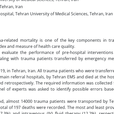
Tehran, Iran
pital, Tehran University of Medical Sciences, Tehran, Iran
ma-related mortality is one of the key components in t
ndex and measure of health care quality.
evaluate the performance of pre-hospital intervention
aling with trauma patients transferred by emergency me
19, in Tehran, Iran. All trauma patients who were transferr
ain referral hospitals, by Tehran EMS and died at the hos
ed retrospectively. The required information was collected
el of experts was asked to identify possible errors bas
od, almost 14000 trauma patients were transported by T
 total of 197 deaths were recorded. The most and least pro
3%) and intravenous (IV) fluid therapy (12.2%), respecti