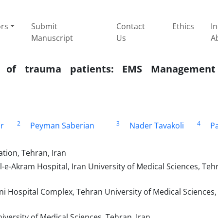
ors
Submit
Contact
Ethics
I
Manuscript
Us
A
ity of trauma patients: EMS Managemen
2
3
4
r
Peyman Saberian
Nader Tavakoli
Pa
tion, Tehran, Iran
-Akram Hospital, Iran University of Medical Sciences, Teh
Hospital Complex, Tehran University of Medical Sciences,
versity of Medical Sciences, Tehran, Iran