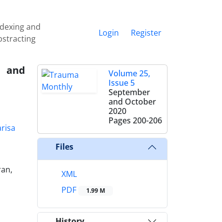
ndexing and
Login
Register
bstracting
t and
Volume 25,
Issue 5
September
and October
2020
Pages
200-206
risa
Files
ran,
XML
PDF
1.99 M
History