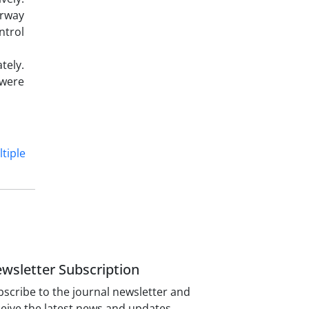
irway
ntrol
tely.
 were
tiple
wsletter Subscription
scribe to the journal newsletter and
eive the latest news and updates