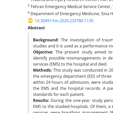
5
Tehran Emergency Medical Service Center, 
6
Department of Emergency Medicine, Sina Hos
10.30491/tm.2020.233780.1130
Abstract
Background:
The investigation of trau
studies and it is used as a performance i
Objective:
The present study aimed to 
identify possible mismanagements in de
services (EMS) to the hospital and died.
Methods:
This study was conducted in 20
the emergency department (ED) of three m
within 24 hours of admission, were studi
the EMS and the hospital records. A pan
standards for each patient.
Results:
During the one-year study peri
EMS to the studied hospitals. Of them, a
services were breathing management (87.