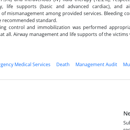
y, life supports (basic and advanced cardiac), and a
of mismanagement among provided services. Bleeding co
the recommended standard.
ding control and immobilization was performed appropria
 all. Airway management and life supports of the victims
gency Medical Services
Death
Management Audit
Mul
Ne
Sub
rec