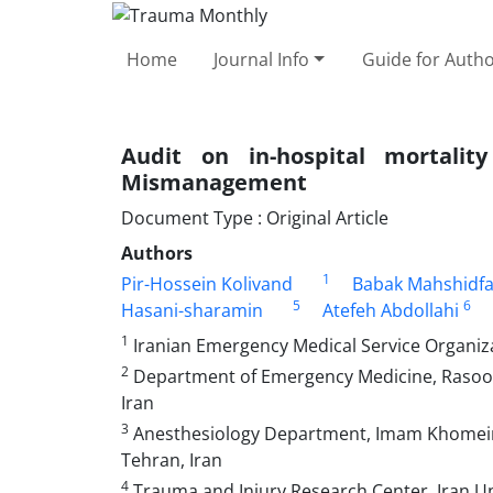
Home
Journal Info
Guide for Auth
Audit on in-hospital mortal
Mismanagement
Document Type : Original Article
Authors
1
Pir-Hossein Kolivand
Babak Mahshidfa
5
6
Hasani-sharamin
Atefeh Abdollahi
1
Iranian Emergency Medical Service Organiza
2
Department of Emergency Medicine, Rasool-e
Iran
3
Anesthesiology Department, Imam Khomeini 
Tehran, Iran
4
Trauma and Injury Research Center, Iran Uni