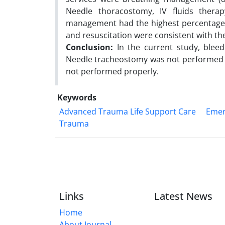
Needle thoracostomy, IV fluids therap
management had the highest percentage 
and resuscitation were consistent with 
Conclusion:
In the current study, blee
Needle tracheostomy was not performed at
not performed properly.
Keywords
Advanced Trauma Life Support Care
Emer
Trauma
Links
Latest News
Home
About Journal