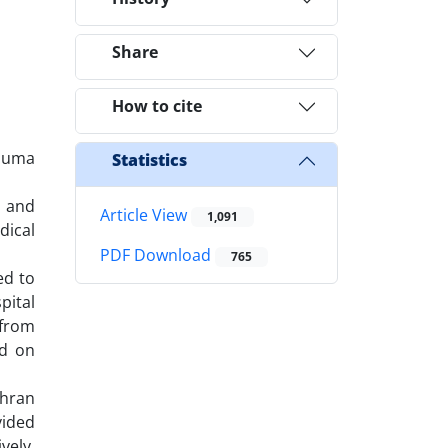
Share
How to cite
rauma
Statistics
s and
Article View
1,091
dical
PDF Download
765
ed to
pital
 from
ed on
ehran
vided
vely.