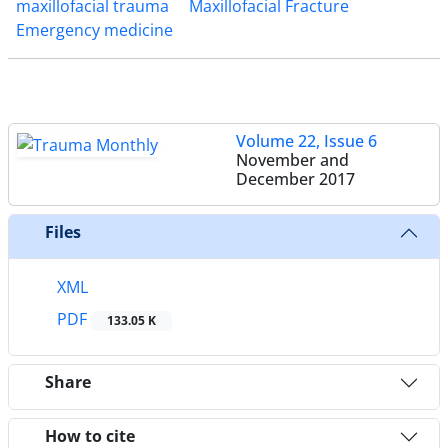
maxillofacial trauma
Maxillofacial Fracture
Emergency medicine
Volume 22, Issue 6
November and
December 2017
Files
XML
PDF
133.05 K
Share
How to cite