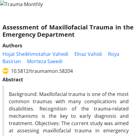
Assessment of Maxillofacial Trauma in the
Emergency Department
Authors
Hojat Sheikhmotahar Vahedi
Elnaz Vahidi
Roya
Basirian
Morteza Saeedi
10.5812/traumamon.58204
Abstract
Background: Maxillofacial trauma is one of the most
common traumas with many complications and
disabilities. Recognition of the trauma-related
mechanisms is the key to early diagnosis and
treatment. Objectives: The current study was aimed
at assessing maxillofacial trauma in emergency