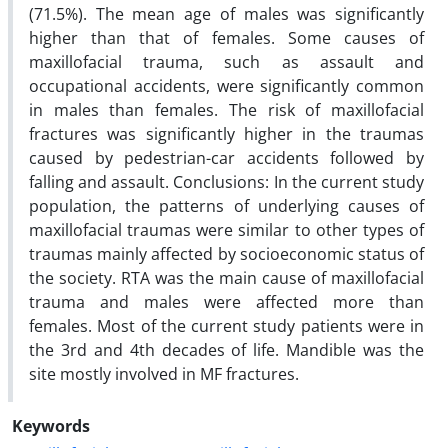
(71.5%). The mean age of males was significantly
higher than that of females. Some causes of
maxillofacial trauma, such as assault and
occupational accidents, were significantly common
in males than females. The risk of maxillofacial
fractures was significantly higher in the traumas
caused by pedestrian-car accidents followed by
falling and assault. Conclusions: In the current study
population, the patterns of underlying causes of
maxillofacial traumas were similar to other types of
traumas mainly affected by socioeconomic status of
the society. RTA was the main cause of maxillofacial
trauma and males were affected more than
females. Most of the current study patients were in
the 3rd and 4th decades of life. Mandible was the
site mostly involved in MF fractures.
Keywords