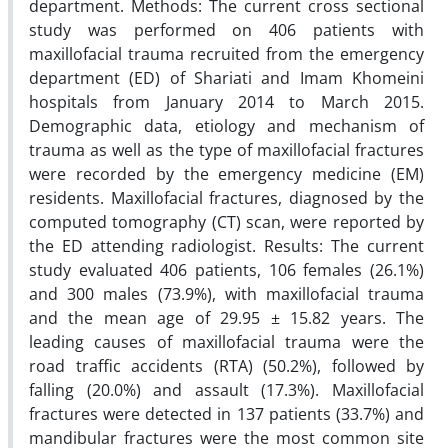
department. Methods: The current cross sectional
study was performed on 406 patients with
maxillofacial trauma recruited from the emergency
department (ED) of Shariati and Imam Khomeini
hospitals from January 2014 to March 2015.
Demographic data, etiology and mechanism of
trauma as well as the type of maxillofacial fractures
were recorded by the emergency medicine (EM)
residents. Maxillofacial fractures, diagnosed by the
computed tomography (CT) scan, were reported by
the ED attending radiologist. Results: The current
study evaluated 406 patients, 106 females (26.1%)
and 300 males (73.9%), with maxillofacial trauma
and the mean age of 29.95 ± 15.82 years. The
leading causes of maxillofacial trauma were the
road traffic accidents (RTA) (50.2%), followed by
falling (20.0%) and assault (17.3%). Maxillofacial
fractures were detected in 137 patients (33.7%) and
mandibular fractures were the most common site