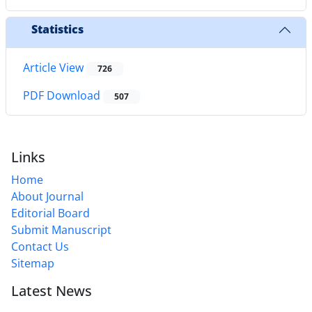
Statistics
Article View
726
PDF Download
507
Links
Home
About Journal
Editorial Board
Submit Manuscript
Contact Us
Sitemap
Latest News