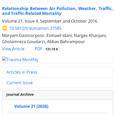
Relationship Between Air Pollution, Weather, Traffic,
and Traffic-Related Mortality
Volume 21, Issue 4, September and October 2016
10.5812/traumamon.37585
Maryam Dastoorpoor, Esmaeil Idani, Narges Khanjani,
Gholamreza Goudarzi, Abbas Bahrampour
PDF
View Article
131.19 K
Articles in Press
Current Issue
Journal Archive
Volume 31 (2026)