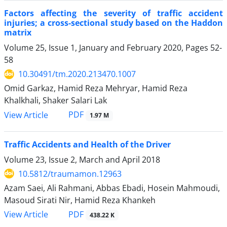
Factors affecting the severity of traffic accident
injuries; a cross-sectional study based on the Haddon
matrix
Volume 25, Issue 1, January and February 2020, Pages
52-
58
10.30491/tm.2020.213470.1007
Omid Garkaz, Hamid Reza Mehryar, Hamid Reza
Khalkhali, Shaker Salari Lak
PDF
View Article
1.97 M
Traffic Accidents and Health of the Driver
Volume 23, Issue 2, March and April 2018
10.5812/traumamon.12963
Azam Saei, Ali Rahmani, Abbas Ebadi, Hosein Mahmoudi,
Masoud Sirati Nir, Hamid Reza Khankeh
PDF
View Article
438.22 K