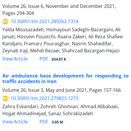
Volume 26, Issue 6, November and December 2021,
Pages
294-304
10.30491/tm.2021.289262.1314
Yalda Mousazadeh, Homayoun Sadeghi-Bazargani, Ali
Janati, Hossein Poustchi, Raana Zakeri, Ali Reza Shafiee-
Kandjani, Framarz Pourasghar, Nasrin Shahedifar,
Zeynab Iraji, Mehdi Rezaei, Shahrzad Bazargan-Hejazi
PDF
View Article
624.87 K
Air ambulance base development for responding to
traffic accidents in Iran
Volume 26, Issue 3, May and June 2021, Pages
157-166
10.30491/tm.2021.279823.1273
Zahra Eskandari, Zohreh Ghomian, Ahmad Alibabaei,
Hojjat Ahmadinejad, Sanaz Sohrabizadeh
PDF
View Article
3.05 M