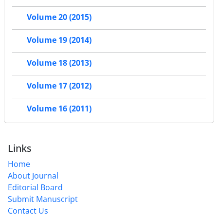
Volume 20 (2015)
Volume 19 (2014)
Volume 18 (2013)
Volume 17 (2012)
Volume 16 (2011)
Links
Home
About Journal
Editorial Board
Submit Manuscript
Contact Us