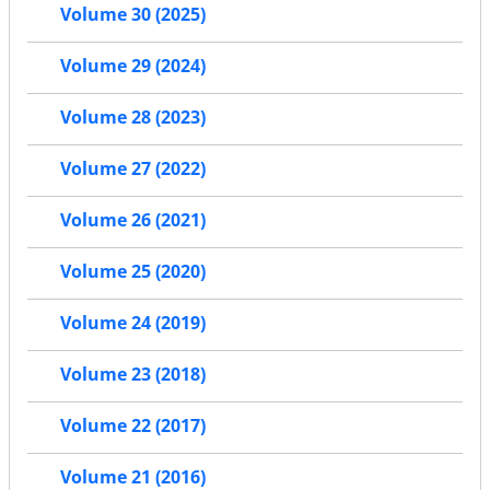
Volume 30 (2025)
Volume 29 (2024)
Volume 28 (2023)
Volume 27 (2022)
Volume 26 (2021)
Volume 25 (2020)
Volume 24 (2019)
Volume 23 (2018)
Volume 22 (2017)
Volume 21 (2016)