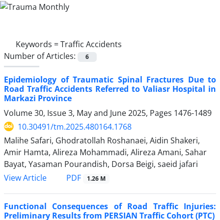
Keywords =
Traffic Accidents
Number of Articles:
6
Epidemiology of Traumatic Spinal Fractures Due to
Road Traffic Accidents Referred to Valiasr Hospital in
Markazi Province
Volume 30, Issue 3, May and June 2025, Pages
1476-1489
10.30491/tm.2025.480164.1768
Malihe Safari, Ghodratollah Roshanaei, Aidin Shakeri,
Amir Hamta, Alireza Mohammadi, Alireza Amani, Sahar
Bayat, Yasaman Pourandish, Dorsa Beigi, saeid jafari
PDF
View Article
1.26 M
Functional Consequences of Road Traffic Injuries:
Preliminary Results from PERSIAN Traffic Cohort (PTC)