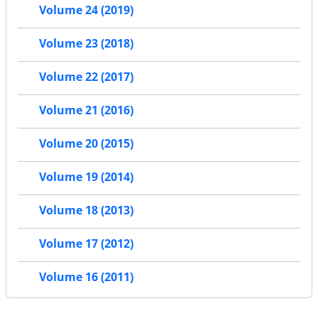
Volume 24 (2019)
Volume 23 (2018)
Volume 22 (2017)
Volume 21 (2016)
Volume 20 (2015)
Volume 19 (2014)
Volume 18 (2013)
Volume 17 (2012)
Volume 16 (2011)