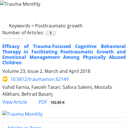
Keywords =
Posttraumatic growth
Number of Articles:
1
Efficacy of Trauma-Focused Cognitive Behavioral
Therapy in Facilitating Posttraumatic Growth and
Emotional Management Among Physically Abused
Children
Volume 23, Issue 2, March and April 2018
10.5812/traumamon.62149
Vahid Farnia, Faezeh Tatari, Safora Salemi, Mostafa
Alikhani, Behrad Basanj
PDF
View Article
102.85 K
Articles in Press