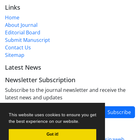
Links
Home
About Journal
Editorial Board
Submit Manuscript
Contact Us
Sitemap
Latest News
Newsletter Subscription
Subscribe to the journal newsletter and receive the
latest news and updates
Subscribe
This website uses cookies to ensure you get
the best experience on our website.
Got it!
Journal management system.
designed by
sinaweb