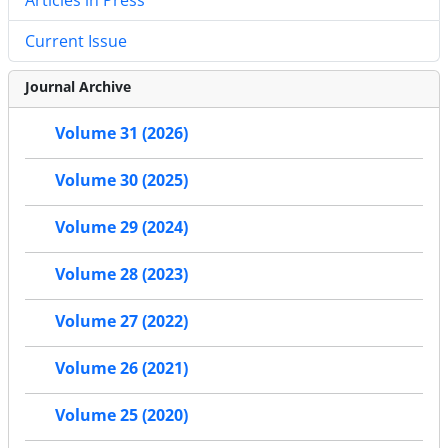
Current Issue
Journal Archive
Volume 31 (2026)
Volume 30 (2025)
Volume 29 (2024)
Volume 28 (2023)
Volume 27 (2022)
Volume 26 (2021)
Volume 25 (2020)