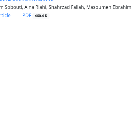
 Sobouti, Aina Riahi, Shahrzad Fallah, Masoumeh Ebrahimi,
PDF
ticle
460.4 K