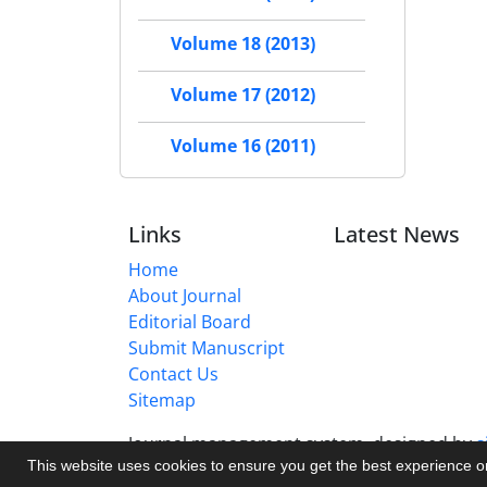
Volume 18 (2013)
Volume 17 (2012)
Volume 16 (2011)
Links
Latest News
Home
About Journal
Editorial Board
Submit Manuscript
Contact Us
Sitemap
Journal management system.
designed by
s
This website uses cookies to ensure you get the best experience 