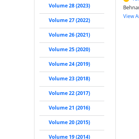
Volume 28 (2023)
Behnam
View Ar
Volume 27 (2022)
Volume 26 (2021)
Volume 25 (2020)
Volume 24 (2019)
Volume 23 (2018)
Volume 22 (2017)
Volume 21 (2016)
Volume 20 (2015)
Volume 19 (2014)