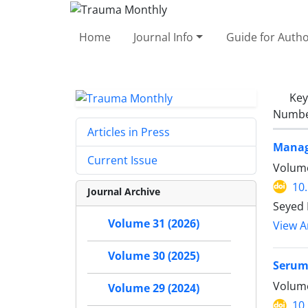
Home
Journal Info
Guide for Auth
Ke
Number
Articles in Press
Manag
Current Issue
Volume
10
Journal Archive
Seyed 
Volume 31 (2026)
View Ar
Volume 30 (2025)
Serum 
Volume
Volume 29 (2024)
10