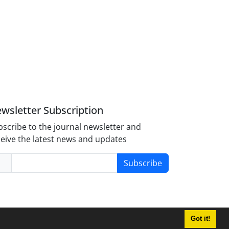
wsletter Subscription
scribe to the journal newsletter and
eive the latest news and updates
Subscribe
Got it!