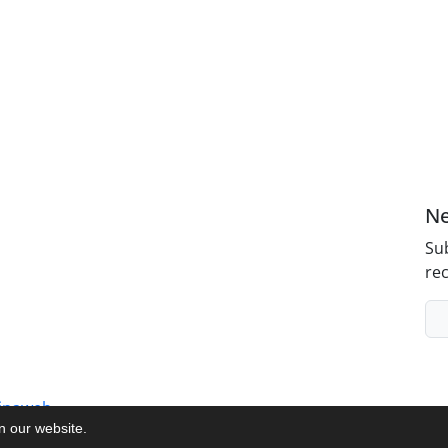
Ne
Sub
rec
inaweb
on our website.