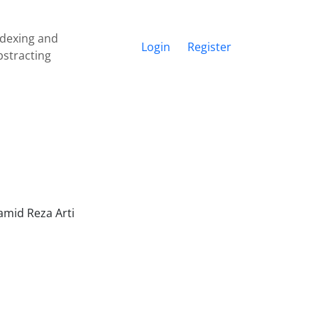
ndexing and
Login
Register
bstracting
amid Reza Arti