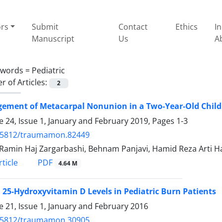
ors
Submit
Contact
Ethics
I
Manuscript
Us
A
ywords =
Pediatric
 of Articles:
2
ement of Metacarpal Nonunion in a Two-Year-Old Child
 24, Issue 1, January and February 2019, Pages
1-3
.5812/traumamon.82449
Ramin Haj Zargarbashi, Behnam Panjavi, Hamid Reza Arti H
PDF
ticle
4.64 M
25-Hydroxyvitamin D Levels in Pediatric Burn Patients
 21, Issue 1, January and February 2016
.5812/traumamon.30905