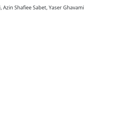
 Azin Shafiee Sabet, Yaser Ghavami