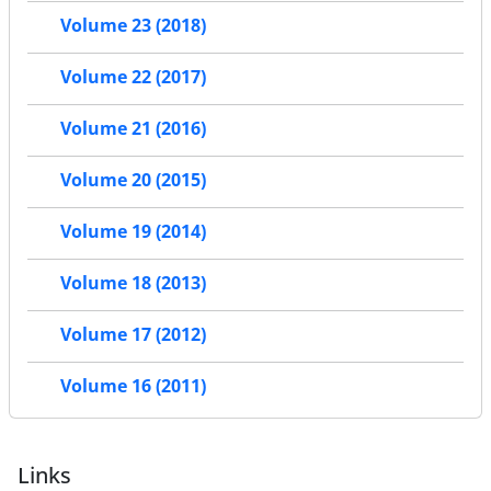
Volume 23 (2018)
Volume 22 (2017)
Volume 21 (2016)
Volume 20 (2015)
Volume 19 (2014)
Volume 18 (2013)
Volume 17 (2012)
Volume 16 (2011)
Links