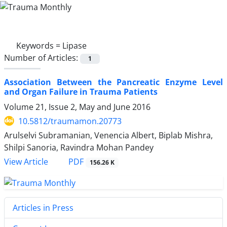
Keywords =
Lipase
Number of Articles:
1
Association Between the Pancreatic Enzyme Level
and Organ Failure in Trauma Patients
Volume 21, Issue 2, May and June 2016
10.5812/traumamon.20773
Arulselvi Subramanian, Venencia Albert, Biplab Mishra,
Shilpi Sanoria, Ravindra Mohan Pandey
PDF
View Article
156.26 K
Articles in Press