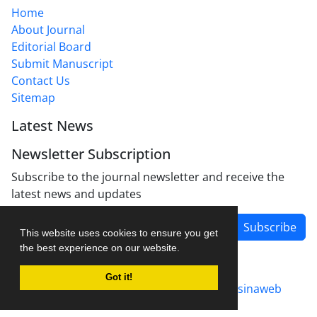
Home
About Journal
Editorial Board
Submit Manuscript
Contact Us
Sitemap
Latest News
Newsletter Subscription
Subscribe to the journal newsletter and receive the
latest news and updates
Subscribe
This website uses cookies to ensure you get
the best experience on our website.
Got it!
Journal management system.
designed by
sinaweb