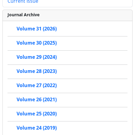
Current Issue
Journal Archive
Volume 31 (2026)
Volume 30 (2025)
Volume 29 (2024)
Volume 28 (2023)
Volume 27 (2022)
Volume 26 (2021)
Volume 25 (2020)
Volume 24 (2019)