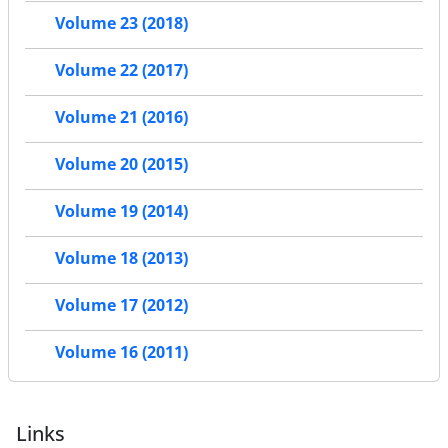
Volume 23 (2018)
Volume 22 (2017)
Volume 21 (2016)
Volume 20 (2015)
Volume 19 (2014)
Volume 18 (2013)
Volume 17 (2012)
Volume 16 (2011)
Links