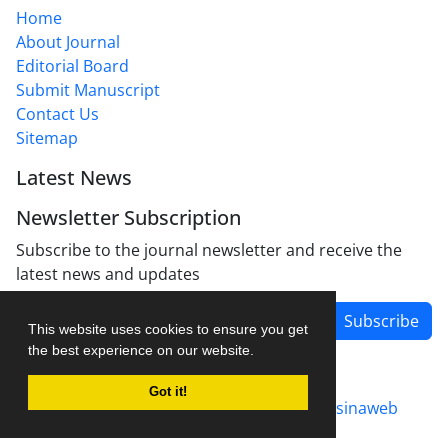
Home
About Journal
Editorial Board
Submit Manuscript
Contact Us
Sitemap
Latest News
Newsletter Subscription
Subscribe to the journal newsletter and receive the
latest news and updates
Subscribe
This website uses cookies to ensure you get
the best experience on our website.
Got it!
Journal management system.
designed by
sinaweb