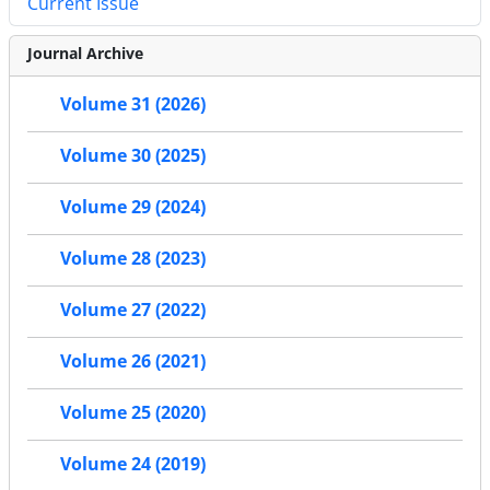
Current Issue
Journal Archive
Volume 31 (2026)
Volume 30 (2025)
Volume 29 (2024)
Volume 28 (2023)
Volume 27 (2022)
Volume 26 (2021)
Volume 25 (2020)
Volume 24 (2019)