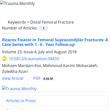
Keywords =
Distal Femoral Fracture
Number of Articles:
1
Ilizarov Fixator in Femoral Supracondylar Fractures: A
Case Series with 1 - 6 - Year Follow-up
Volume 23, Issue 4, July and August 2018
10.5812/traumamon.58433
Mohsen Mardani-Kivi, Mahmoud Karimi Mobarakeh,
Zoleikha Azari
PDF
View Article
8.56 M
Articles in Press