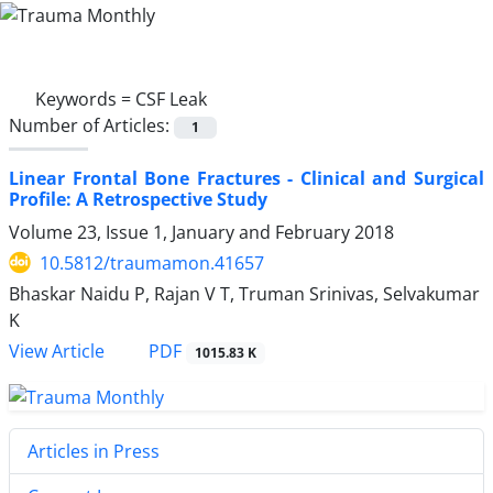
Keywords =
CSF Leak
Number of Articles:
1
Linear Frontal Bone Fractures - Clinical and Surgical
Profile: A Retrospective Study
Volume 23, Issue 1, January and February 2018
10.5812/traumamon.41657
Bhaskar Naidu P, Rajan V T, Truman Srinivas, Selvakumar
K
PDF
View Article
1015.83 K
Articles in Press