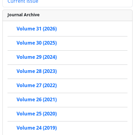
Current Issue
Journal Archive
Volume 31 (2026)
Volume 30 (2025)
Volume 29 (2024)
Volume 28 (2023)
Volume 27 (2022)
Volume 26 (2021)
Volume 25 (2020)
Volume 24 (2019)