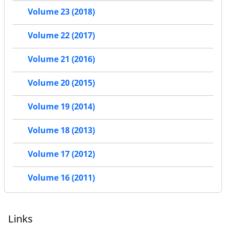
Volume 23 (2018)
Volume 22 (2017)
Volume 21 (2016)
Volume 20 (2015)
Volume 19 (2014)
Volume 18 (2013)
Volume 17 (2012)
Volume 16 (2011)
Links