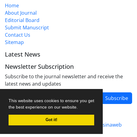
Home
About Journal
Editorial Board
Submit Manuscript
Contact Us
Sitemap
Latest News
Newsletter Subscription
Subscribe to the journal newsletter and receive the
latest news and updates
Subscribe
This website uses cookies to ensure you get
the best experience on our website.
Got it!
Journal management system.
designed by
sinaweb