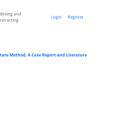
ndexing and
Login
Register
bstracting
otate Method, A Case Report and Literature