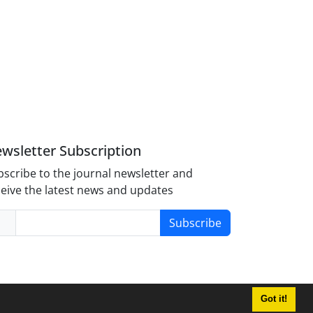
wsletter Subscription
scribe to the journal newsletter and
eive the latest news and updates
Subscribe
Got it!