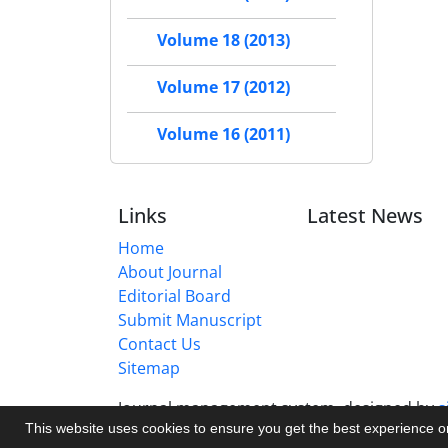
Volume 18 (2013)
Volume 17 (2012)
Volume 16 (2011)
Links
Latest News
Home
About Journal
Editorial Board
Submit Manuscript
Contact Us
Sitemap
Journal management system.
designed by
s
This website uses cookies to ensure you get the best experience 