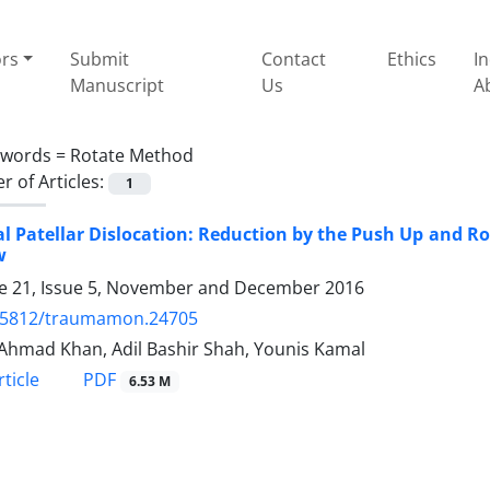
ors
Submit
Contact
Ethics
I
Manuscript
Us
A
ywords =
Rotate Method
 of Articles:
1
al Patellar Dislocation: Reduction by the Push Up and R
w
 21, Issue 5, November and December 2016
.5812/traumamon.24705
Ahmad Khan, Adil Bashir Shah, Younis Kamal
PDF
ticle
6.53 M