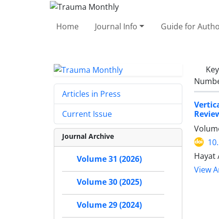
Home
Journal Info
Guide for Auth
Ke
Number
Articles in Press
Vertic
Revie
Current Issue
Volume
Journal Archive
10
Hayat 
Volume 31 (2026)
View Ar
Volume 30 (2025)
Volume 29 (2024)