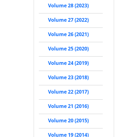
Volume 28 (2023)
Volume 27 (2022)
Volume 26 (2021)
Volume 25 (2020)
Volume 24 (2019)
Volume 23 (2018)
Volume 22 (2017)
Volume 21 (2016)
Volume 20 (2015)
Volume 19 (2014)