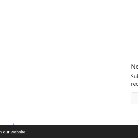
Ne
Sub
rec
inaweb
on our website.