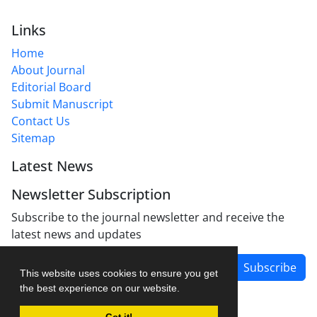
Links
Home
About Journal
Editorial Board
Submit Manuscript
Contact Us
Sitemap
Latest News
Newsletter Subscription
Subscribe to the journal newsletter and receive the
latest news and updates
Subscribe
This website uses cookies to ensure you get
the best experience on our website.