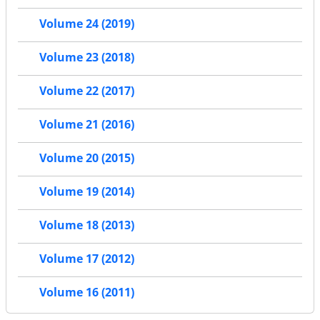
Volume 24 (2019)
Volume 23 (2018)
Volume 22 (2017)
Volume 21 (2016)
Volume 20 (2015)
Volume 19 (2014)
Volume 18 (2013)
Volume 17 (2012)
Volume 16 (2011)