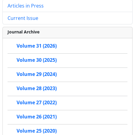
Articles in Press
Current Issue
Journal Archive
Volume 31 (2026)
Volume 30 (2025)
Volume 29 (2024)
Volume 28 (2023)
Volume 27 (2022)
Volume 26 (2021)
Volume 25 (2020)