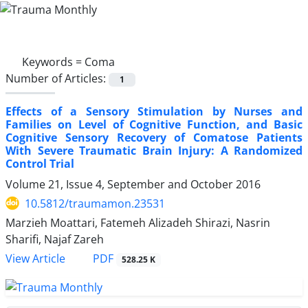
Keywords =
Coma
Number of Articles:
1
Effects of a Sensory Stimulation by Nurses and
Families on Level of Cognitive Function, and Basic
Cognitive Sensory Recovery of Comatose Patients
With Severe Traumatic Brain Injury: A Randomized
Control Trial
Volume 21, Issue 4, September and October 2016
10.5812/traumamon.23531
Marzieh Moattari, Fatemeh Alizadeh Shirazi, Nasrin
Sharifi, Najaf Zareh
PDF
View Article
528.25 K