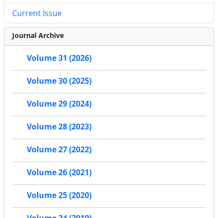
Current Issue
Journal Archive
Volume 31 (2026)
Volume 30 (2025)
Volume 29 (2024)
Volume 28 (2023)
Volume 27 (2022)
Volume 26 (2021)
Volume 25 (2020)