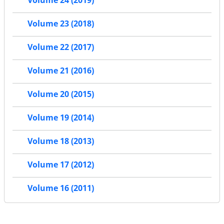
Volume 24 (2019)
Volume 23 (2018)
Volume 22 (2017)
Volume 21 (2016)
Volume 20 (2015)
Volume 19 (2014)
Volume 18 (2013)
Volume 17 (2012)
Volume 16 (2011)