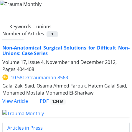
Keywords =
unions
Number of Articles:
1
Non-Anatomical Surgical Solutions for Difficult Non-
Unions: Case Series
Volume 17, Issue 4, November and December 2012,
Pages
404-408
10.5812/traumamon.8563
Galal Zaki Said, Osama Ahmed Farouk, Hatem Galal Said,
Mohamed Mostafa Mohamed El-Sharkawi
PDF
View Article
1.24 M
Articles in Press