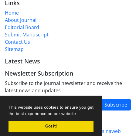
Links
Home
About Journal
Editorial Board
Submit Manuscript
Contact Us
Sitemap
Latest News
Newsletter Subscription
Subscribe to the journal newsletter and receive the
latest news and updates
Subscribe
This website uses cookies to ensure you get
the best experience on our website.
Got it!
Journal management system.
designed by
sinaweb