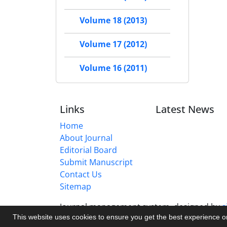
Volume 18 (2013)
Volume 17 (2012)
Volume 16 (2011)
Links
Latest News
Home
About Journal
Editorial Board
Submit Manuscript
Contact Us
Sitemap
Journal management system.
designed by
s
This website uses cookies to ensure you get the best experience 