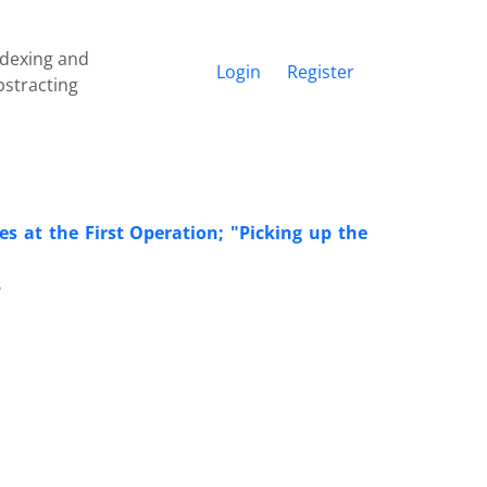
ndexing and
Login
Register
bstracting
s at the First Operation; "Picking up the
6