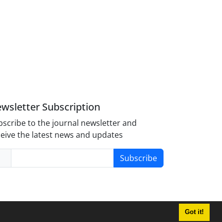
wsletter Subscription
scribe to the journal newsletter and
eive the latest news and updates
Subscribe
Got it!