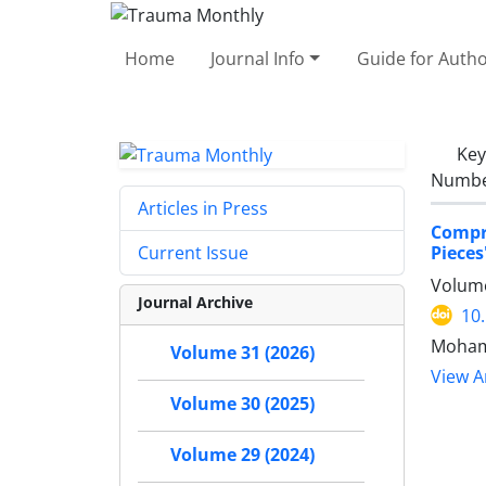
Home
Journal Info
Guide for Auth
Ke
Number
Articles in Press
Compre
Pieces
Current Issue
Volume
Journal Archive
10
Moham
Volume 31 (2026)
View Ar
Volume 30 (2025)
Volume 29 (2024)