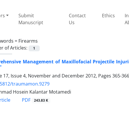
ors
Submit
Contact
Ethics
I
Manuscript
Us
A
ywords =
Firearms
 of Articles:
1
hensive Management of Maxillofacial Projectile Injurie
"
 17, Issue 4, November and December 2012, Pages
365-36
.5812/traumamon.9279
mad Hosein Kalantar Motamedi
PDF
ticle
243.83 K