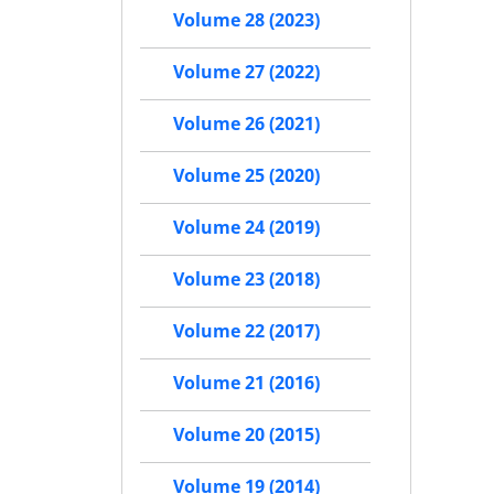
Volume 28 (2023)
Volume 27 (2022)
Volume 26 (2021)
Volume 25 (2020)
Volume 24 (2019)
Volume 23 (2018)
Volume 22 (2017)
Volume 21 (2016)
Volume 20 (2015)
Volume 19 (2014)