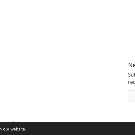
Ne
Sub
rec
inaweb
on our website.