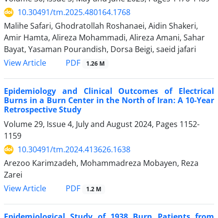
10.30491/tm.2025.480164.1768
Malihe Safari, Ghodratollah Roshanaei, Aidin Shakeri,
Amir Hamta, Alireza Mohammadi, Alireza Amani, Sahar
Bayat, Yasaman Pourandish, Dorsa Beigi, saeid jafari
PDF
View Article
1.26 M
Epidemiology and Clinical Outcomes of Electrical
Burns in a Burn Center in the North of Iran: A 10-Year
Retrospective Study
Volume 29, Issue 4, July and August 2024, Pages
1152-
1159
10.30491/tm.2024.413626.1638
Arezoo Karimzadeh, Mohammadreza Mobayen, Reza
Zarei
PDF
View Article
1.2 M
Epidemiological Study of 1938 Burn Patients from