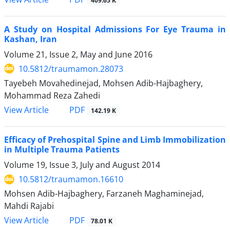
409.65 K
A Study on Hospital Admissions For Eye Trauma in
Kashan, Iran
Volume 21, Issue 2, May and June 2016
10.5812/traumamon.28073
Tayebeh Movahedinejad, Mohsen Adib-Hajbaghery,
Mohammad Reza Zahedi
PDF
View Article
142.19 K
Efficacy of Prehospital Spine and Limb Immobilization
in Multiple Trauma Patients
Volume 19, Issue 3, July and August 2014
10.5812/traumamon.16610
Mohsen Adib-Hajbaghery, Farzaneh Maghaminejad,
Mahdi Rajabi
PDF
View Article
78.01 K