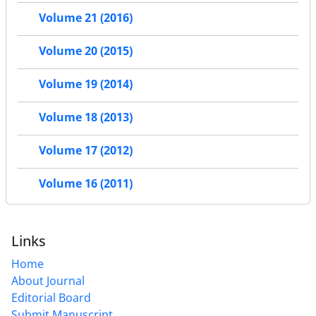
Volume 21 (2016)
Volume 20 (2015)
Volume 19 (2014)
Volume 18 (2013)
Volume 17 (2012)
Volume 16 (2011)
Links
Home
About Journal
Editorial Board
Submit Manuscript