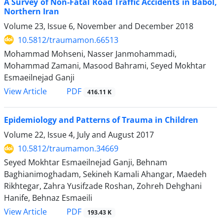
A Survey of Non-Fatal Road Traffic Accidents in Babol,
Northern Iran
Volume 23, Issue 6, November and December 2018
10.5812/traumamon.66513
Mohammad Mohseni, Nasser Janmohammadi,
Mohammad Zamani, Masood Bahrami, Seyed Mokhtar
Esmaeilnejad Ganji
PDF
View Article
416.11 K
Epidemiology and Patterns of Trauma in Children
Volume 22, Issue 4, July and August 2017
10.5812/traumamon.34669
Seyed Mokhtar Esmaeilnejad Ganji, Behnam
Baghianimoghadam, Sekineh Kamali Ahangar, Maedeh
Rikhtegar, Zahra Yusifzade Roshan, Zohreh Dehghani
Hanife, Behnaz Esmaeili
PDF
View Article
193.43 K