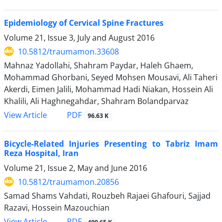
Epidemiology of Cervical Spine Fractures
Volume 21, Issue 3, July and August 2016
10.5812/traumamon.33608
Mahnaz Yadollahi, Shahram Paydar, Haleh Ghaem,
Mohammad Ghorbani, Seyed Mohsen Mousavi, Ali Taheri
Akerdi, Eimen Jalili, Mohammad Hadi Niakan, Hossein Ali
Khalili, Ali Haghnegahdar, Shahram Bolandparvaz
PDF
View Article
96.63 K
Bicycle-Related Injuries Presenting to Tabriz Imam
Reza Hospital, Iran
Volume 21, Issue 2, May and June 2016
10.5812/traumamon.20856
Samad Shams Vahdati, Rouzbeh Rajaei Ghafouri, Sajjad
Razavi, Hossein Mazouchian
PDF
View Article