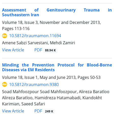
Assessment of Genitourinary Trauma in
Southeastern Iran
Volume 18, Issue 3, November and December 2013,
Pages
113-116
10.5812/traumamon.11694
Amene Sabzi Sarvestani, Mehdi Zamiri
PDF
View Article
88.94 K
Minding the Prevention Protocol for Blood-Borne
Diseases via EM Residents
Volume 18, Issue 1, May and June 2013, Pages
50-53
10.5812/traumamon.9380
Soad Mahfoozpour Soad Mahfoozpour, Alireza Baratloo
Alireza Baratloo, Hamidreza Hatamabadi, Kiandokht
Karimian, Saeed Safari
PDF
View Article
249 K