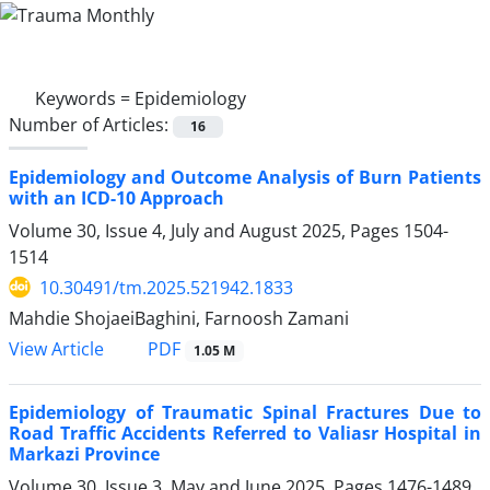
Keywords =
Epidemiology
Number of Articles:
16
Epidemiology and Outcome Analysis of Burn Patients
with an ICD-10 Approach
Volume 30, Issue 4, July and August 2025, Pages
1504-
1514
10.30491/tm.2025.521942.1833
Mahdie ShojaeiBaghini, Farnoosh Zamani
PDF
View Article
1.05 M
Epidemiology of Traumatic Spinal Fractures Due to
Road Traffic Accidents Referred to Valiasr Hospital in
Markazi Province
Volume 30, Issue 3, May and June 2025, Pages
1476-1489