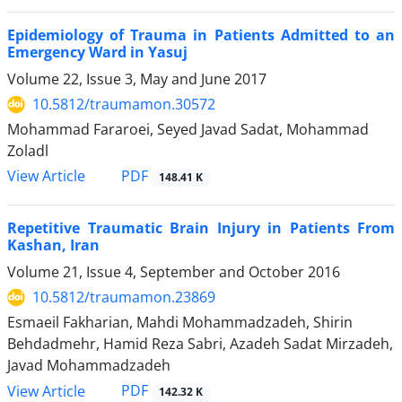
Epidemiology of Trauma in Patients Admitted to an
Emergency Ward in Yasuj
Volume 22, Issue 3, May and June 2017
10.5812/traumamon.30572
Mohammad Fararoei, Seyed Javad Sadat, Mohammad
Zoladl
PDF
View Article
148.41 K
Repetitive Traumatic Brain Injury in Patients From
Kashan, Iran
Volume 21, Issue 4, September and October 2016
10.5812/traumamon.23869
Esmaeil Fakharian, Mahdi Mohammadzadeh, Shirin
Behdadmehr, Hamid Reza Sabri, Azadeh Sadat Mirzadeh,
Javad Mohammadzadeh
PDF
View Article
142.32 K