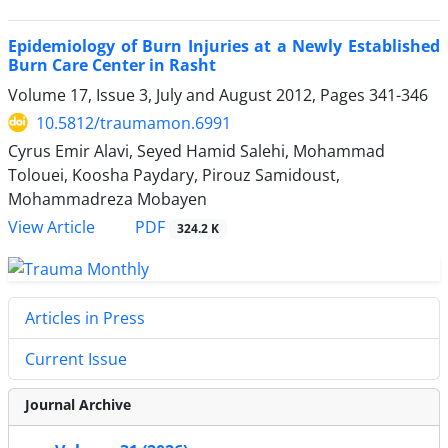
Epidemiology of Burn Injuries at a Newly Established
Burn Care Center in Rasht
Volume 17, Issue 3, July and August 2012, Pages
341-346
10.5812/traumamon.6991
Cyrus Emir Alavi, Seyed Hamid Salehi, Mohammad
Tolouei, Koosha Paydary, Pirouz Samidoust,
Mohammadreza Mobayen
PDF
View Article
324.2 K
Articles in Press
Current Issue
Journal Archive