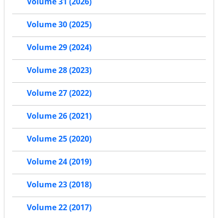
Volume 31 (2026)
Volume 30 (2025)
Volume 29 (2024)
Volume 28 (2023)
Volume 27 (2022)
Volume 26 (2021)
Volume 25 (2020)
Volume 24 (2019)
Volume 23 (2018)
Volume 22 (2017)