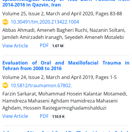
2014-2016 in Qazvin, Iran
Volume 25, Issue 2, March and April 2020, Pages
83-88
10.30491/tm.2020.213422.1004
Abbas Ahmadi, Ameneh Bagheri Ruchi, Nazanin Soltani,
Jamileh Amirzadeh Iranagh, Seyedeh Ameneh Motalebi
PDF
View Article
1.67 M
Evaluation of Oral and Maxillofacial Trauma in
Tehran from 2008 to 2016
Volume 24, Issue 2, March and April 2019, Pages
1-5
10.5812/traumamon.67802.
Farzin Sarkarat, Mohammad Hosein Kalantar Motamedi,
Hamidreza Mahaseni Aghdam Hamidreza Mahaseni
Aghdam, Hossein Rastegarmoghadamshalduzi
PDF
View Article
110.9 K