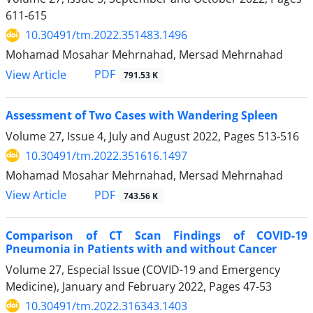
611-615
10.30491/tm.2022.351483.1496
Mohamad Mosahar Mehrnahad, Mersad Mehrnahad
PDF
View Article
791.53 K
Assessment of Two Cases with Wandering Spleen
Volume 27, Issue 4, July and August 2022, Pages
513-516
10.30491/tm.2022.351616.1497
Mohamad Mosahar Mehrnahad, Mersad Mehrnahad
PDF
View Article
743.56 K
Comparison of CT Scan Findings of COVID-19
Pneumonia in Patients with and without Cancer
Volume 27, Especial Issue (COVID-19 and Emergency
Medicine), January and February 2022, Pages
47-53
10.30491/tm.2022.316343.1403