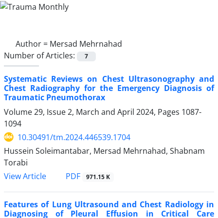
Author =
Mersad Mehrnahad
Number of Articles:
7
Systematic Reviews on Chest Ultrasonography and
Chest Radiography for the Emergency Diagnosis of
Traumatic Pneumothorax
Volume 29, Issue 2, March and April 2024, Pages
1087-
1094
10.30491/tm.2024.446539.1704
Hussein Soleimantabar, Mersad Mehrnahad, Shabnam
Torabi
PDF
View Article
971.15 K
Features of Lung Ultrasound and Chest Radiology in
Diagnosing of Pleural Effusion in Critical Care