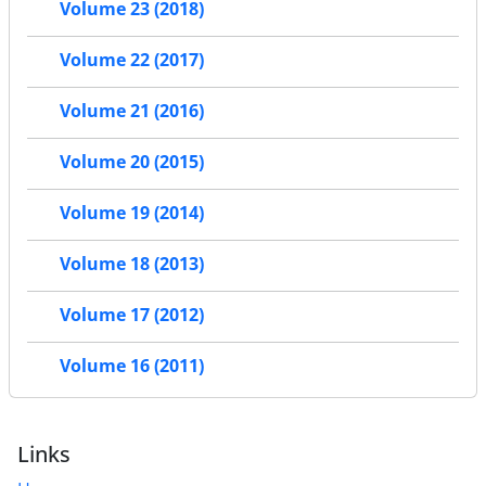
Volume 23 (2018)
Volume 22 (2017)
Volume 21 (2016)
Volume 20 (2015)
Volume 19 (2014)
Volume 18 (2013)
Volume 17 (2012)
Volume 16 (2011)
Links