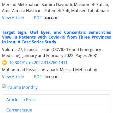
Mersad Mehrnahad, Samira Davoudi, Masoomeh Sofian,
Amir Almasi-Hashiani, Fatemeh Safi, Mohsen Tabatabaei
PDF
View Article
468.45 K
Target Sign, Owl Eyes, and Concentric Semicircles
View in Patients with Covid-19 from Three Provinces
in Iran; A Case Series Study
Volume 27, Especial Issue (COVID-19 and Emergency
Medicine), January and February 2022, Pages
76-81
10.30491/tm.2022.318760.1411
Mohammad Rezaeisadrabadi, Mersad Mehrnahad
PDF
View Article
603.52 K
Articles in Press
Current Issue