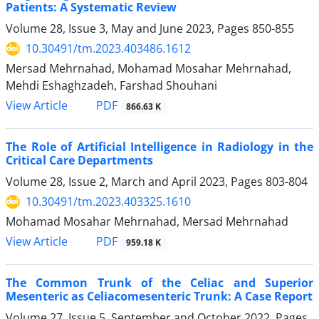
Patients: A Systematic Review
Volume 28, Issue 3, May and June 2023, Pages
850-855
10.30491/tm.2023.403486.1612
Mersad Mehrnahad, Mohamad Mosahar Mehrnahad,
Mehdi Eshaghzadeh, Farshad Shouhani
PDF
View Article
866.63 K
The Role of Artificial Intelligence in Radiology in the
Critical Care Departments
Volume 28, Issue 2, March and April 2023, Pages
803-804
10.30491/tm.2023.403325.1610
Mohamad Mosahar Mehrnahad, Mersad Mehrnahad
PDF
View Article
959.18 K
The Common Trunk of the Celiac and Superior
Mesenteric as Celiacomesenteric Trunk: A Case Report
Volume 27, Issue 5, September and October 2022, Pages