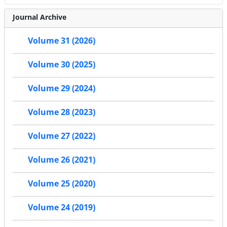
Journal Archive
Volume 31 (2026)
Volume 30 (2025)
Volume 29 (2024)
Volume 28 (2023)
Volume 27 (2022)
Volume 26 (2021)
Volume 25 (2020)
Volume 24 (2019)