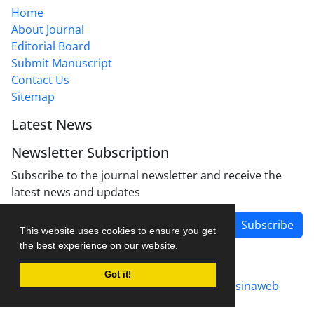
Home
About Journal
Editorial Board
Submit Manuscript
Contact Us
Sitemap
Latest News
Newsletter Subscription
Subscribe to the journal newsletter and receive the
latest news and updates
Subscribe
This website uses cookies to ensure you get
the best experience on our website.
Got it!
Journal management system.
designed by
sinaweb