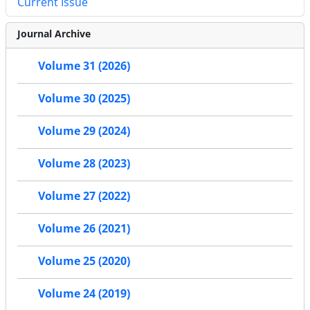
Current Issue
Journal Archive
Volume 31 (2026)
Volume 30 (2025)
Volume 29 (2024)
Volume 28 (2023)
Volume 27 (2022)
Volume 26 (2021)
Volume 25 (2020)
Volume 24 (2019)