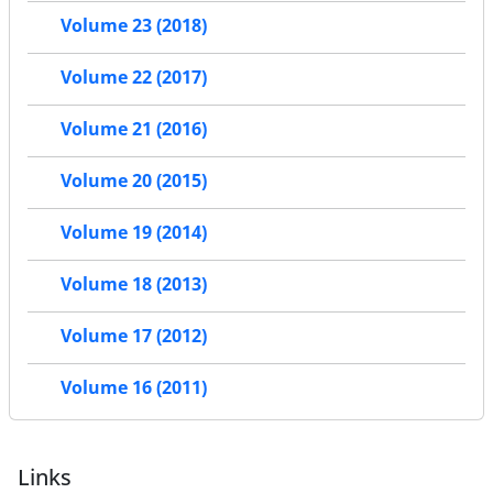
Volume 23 (2018)
Volume 22 (2017)
Volume 21 (2016)
Volume 20 (2015)
Volume 19 (2014)
Volume 18 (2013)
Volume 17 (2012)
Volume 16 (2011)
Links