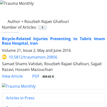
Author =
Rouzbeh Rajaei Ghafouri
Number of Articles:
1
Bicycle-Related Injuries Presenting to Tabriz Imam
Reza Hospital, Iran
Volume 21, Issue 2, May and June 2016
10.5812/traumamon.20856
Samad Shams Vahdati, Rouzbeh Rajaei Ghafouri, Sajjad
Razavi, Hossein Mazouchian
PDF
View Article
409.65 K
Articles in Press