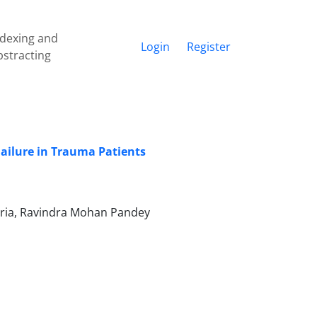
ndexing and
Login
Register
bstracting
ailure in Trauma Patients
noria, Ravindra Mohan Pandey