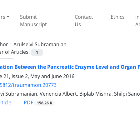
ors
Submit
Contact
Ethics
I
Manuscript
Us
A
hor =
Arulselvi Subramanian
 of Articles:
1
ation Between the Pancreatic Enzyme Level and Organ F
 21, Issue 2, May and June 2016
.5812/traumamon.20773
lvi Subramanian, Venencia Albert, Biplab Mishra, Shilpi Sa
PDF
ticle
156.26 K