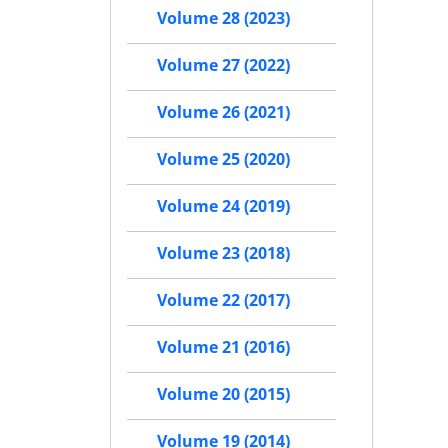
Volume 28 (2023)
Volume 27 (2022)
Volume 26 (2021)
Volume 25 (2020)
Volume 24 (2019)
Volume 23 (2018)
Volume 22 (2017)
Volume 21 (2016)
Volume 20 (2015)
Volume 19 (2014)