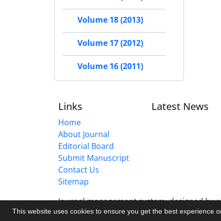
Volume 18 (2013)
Volume 17 (2012)
Volume 16 (2011)
Links
Latest News
Home
About Journal
Editorial Board
Submit Manuscript
Contact Us
Sitemap
Journal management system.
designed by
s
This website uses cookies to ensure you get the best experience 