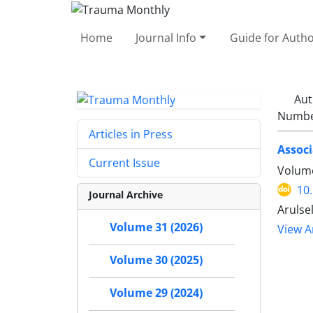
Home
Journal Info
Guide for Auth
Aut
Number
Articles in Press
Associ
Current Issue
Volume
10
Journal Archive
Arulse
Volume 31 (2026)
View Ar
Volume 30 (2025)
Volume 29 (2024)