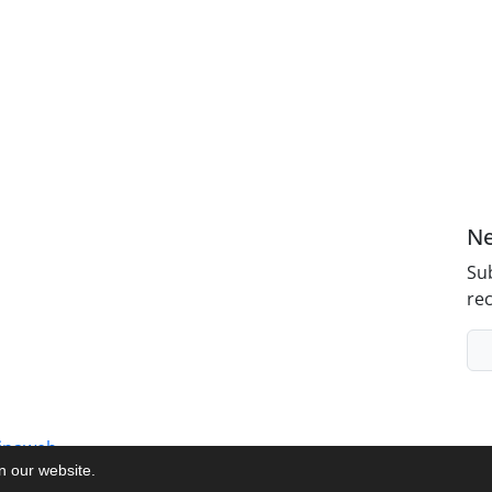
Ne
Sub
rec
inaweb
on our website.