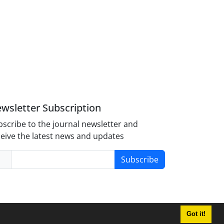
wsletter Subscription
scribe to the journal newsletter and
eive the latest news and updates
Subscribe
Got it!