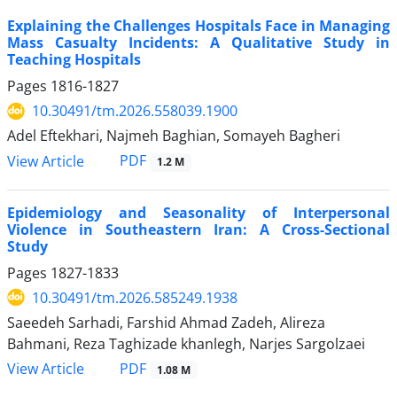
Explaining the Challenges Hospitals Face in Managing
Mass Casualty Incidents: A Qualitative Study in
Teaching Hospitals
Pages
1816-1827
10.30491/tm.2026.558039.1900
Adel Eftekhari, Najmeh Baghian, Somayeh Bagheri
PDF
View Article
1.2 M
Epidemiology and Seasonality of Interpersonal
Violence in Southeastern Iran: A Cross-Sectional
Study
Pages
1827-1833
10.30491/tm.2026.585249.1938
Saeedeh Sarhadi, Farshid Ahmad Zadeh, Alireza
Bahmani, Reza Taghizade khanlegh, Narjes Sargolzaei
PDF
View Article
1.08 M