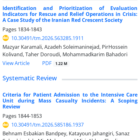
Identification and Prioritization of Evaluation
Indicators for Rescue and Relief Operations in Crisis:
A Case Study of the Iranian Red Crescent Society
Pages
1834-1843
10.30491/tm.2026.563285.1911
Mazyar Karamali, Azadeh Soleimaninejad, PirHossein
Kolivand, Taher Doroudi, Mohammadkarim Bahadori
PDF
View Article
1.22 M
Systematic Review
Criteria for Patient Admission to the Intensive Care
Unit during Mass Casualty Incidents: A Scoping
Review
Pages
1844-1853
10.30491/tm.2026.585186.1937
Behnam Esbakian Bandpey, Katayoun Jahangiri, Sanaz