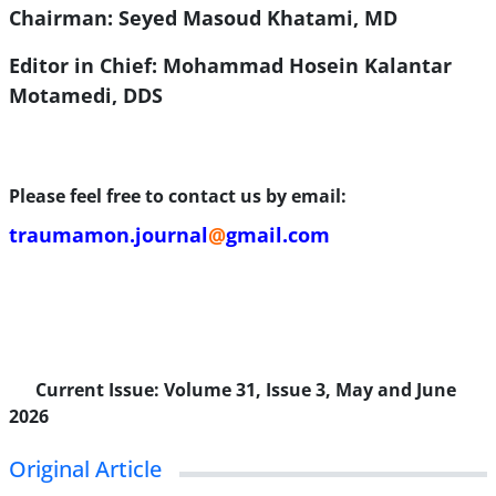
Chairman: Seyed Masoud Khatami, MD
Editor in Chief: Mohammad Hosein Kalantar
Motamedi, DDS
Please feel free to contact us by email:
traumamon.journal
@
gmail.com
Current Issue:
Volume 31, Issue 3, May and June
2026
Original Article