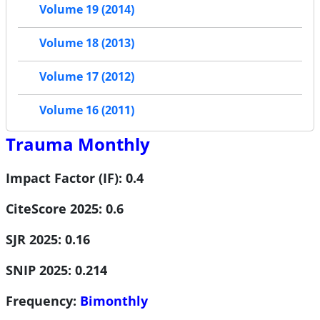
Volume 19 (2014)
Volume 18 (2013)
Volume 17 (2012)
Volume 16 (2011)
Trauma Monthly
Impact Factor (IF): 0.4
CiteScore 2025: 0.6
SJR 2025: 0.16
SNIP 2025: 0.214
Frequency:
Bimonthly