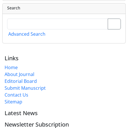
Search
Advanced Search
Links
Home
About Journal
Editorial Board
Submit Manuscript
Contact Us
Sitemap
Latest News
Newsletter Subscription