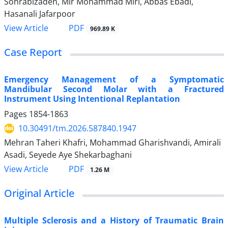
Sohrabizadeh, Mir Mohammad Miri, Abbas Ebadi,
Hasanali Jafarpoor
PDF
View Article
969.89 K
Case Report
Emergency Management of a Symptomatic
Mandibular Second Molar with a Fractured
Instrument Using Intentional Replantation
Pages
1854-1863
10.30491/tm.2026.587840.1947
Mehran Taheri Khafri, Mohammad Gharishvandi, Amirali
Asadi, Seyede Aye Shekarbaghani
PDF
View Article
1.26 M
Original Article
Multiple Sclerosis and a History of Traumatic Brain