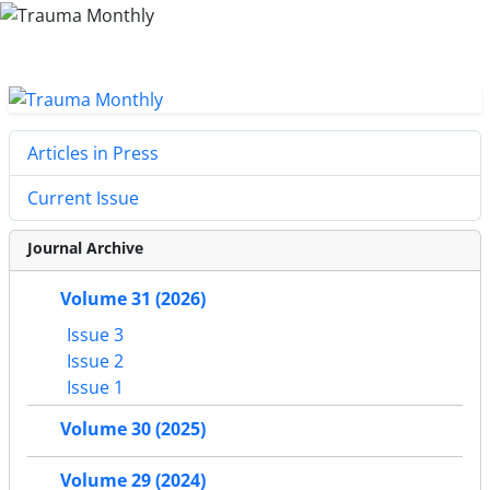
Articles in Press
Current Issue
Journal Archive
Volume 31 (2026)
Issue 3
Issue 2
Issue 1
Volume 30 (2025)
Volume 29 (2024)