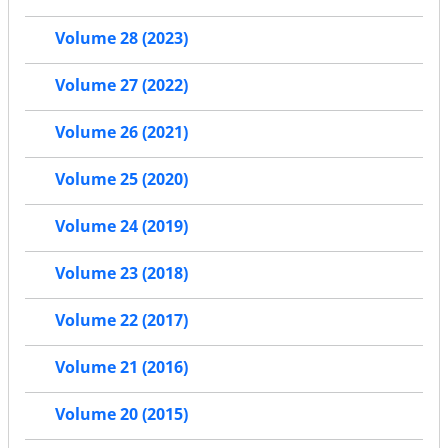
Volume 28 (2023)
Volume 27 (2022)
Volume 26 (2021)
Volume 25 (2020)
Volume 24 (2019)
Volume 23 (2018)
Volume 22 (2017)
Volume 21 (2016)
Volume 20 (2015)