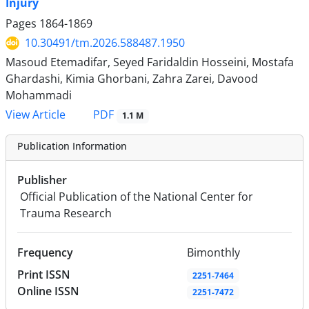
Injury
Pages
1864-1869
10.30491/tm.2026.588487.1950
Masoud Etemadifar, Seyed Faridaldin Hosseini, Mostafa
Ghardashi, Kimia Ghorbani, Zahra Zarei, Davood
Mohammadi
PDF
View Article
1.1 M
Publication Information
Publisher
Official Publication of the National Center for
Trauma Research
Frequency
Bimonthly
Print ISSN
2251-7464
Online ISSN
2251-7472