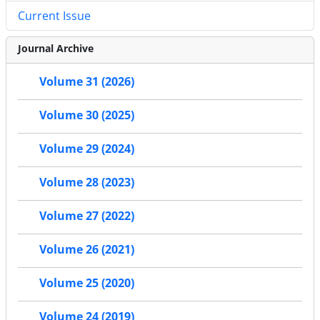
Current Issue
Journal Archive
Volume 31 (2026)
Volume 30 (2025)
Volume 29 (2024)
Volume 28 (2023)
Volume 27 (2022)
Volume 26 (2021)
Volume 25 (2020)
Volume 24 (2019)