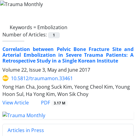
Keywords =
Embolization
Number of Articles:
1
Correlation between Pelvic Bone Fracture Site and
Arterial Embolization in Severe Trauma Patients: A
Retrospective Study in a Single Korean Institute
Volume 22, Issue 3, May and June 2017
10.5812/traumamon.33461
Yong Han Cha, Joong Suck Kim, Yeong Cheol Kim, Young
Hoon Sul, Ha Yong Kim, Won Sik Choy
PDF
View Article
3.17 M
Articles in Press