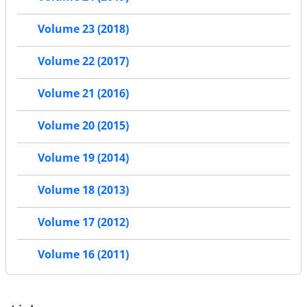
Volume 23 (2018)
Volume 22 (2017)
Volume 21 (2016)
Volume 20 (2015)
Volume 19 (2014)
Volume 18 (2013)
Volume 17 (2012)
Volume 16 (2011)