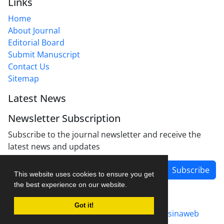
Links
Home
About Journal
Editorial Board
Submit Manuscript
Contact Us
Sitemap
Latest News
Newsletter Subscription
Subscribe to the journal newsletter and receive the
latest news and updates
Subscribe
This website uses cookies to ensure you get
the best experience on our website.
Got it!
Journal management system.
designed by
sinaweb