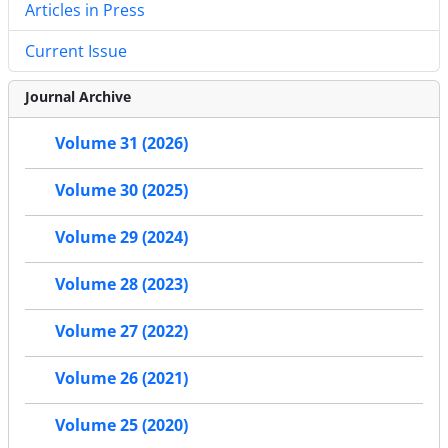
Articles in Press
Current Issue
Journal Archive
Volume 31 (2026)
Volume 30 (2025)
Volume 29 (2024)
Volume 28 (2023)
Volume 27 (2022)
Volume 26 (2021)
Volume 25 (2020)