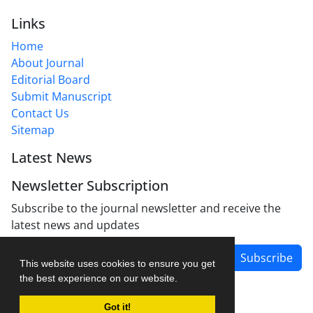
Links
Home
About Journal
Editorial Board
Submit Manuscript
Contact Us
Sitemap
Latest News
Newsletter Subscription
Subscribe to the journal newsletter and receive the
latest news and updates
Subscribe
This website uses cookies to ensure you get
the best experience on our website.
Got it!