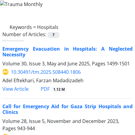
Keywords =
Hospitals
Number of Articles:
7
Emergency Evacuation in Hospitals: A Neglected
Necessity
Volume 30, Issue 3, May and June 2025, Pages
1499-1501
10.30491/tm.2025.508440.1806
Adel Eftekhari, Farzan Madadizadeh
PDF
View Article
1.12 M
Call for Emergency Aid for Gaza Strip Hospitals and
Clinics
Volume 28, Issue 5, November and December 2023,
Pages
943-944