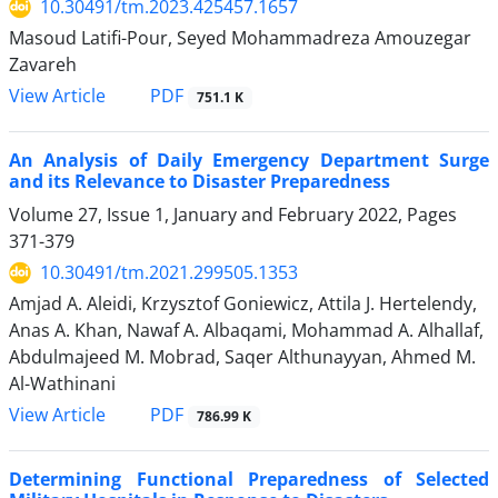
10.30491/tm.2023.425457.1657
Masoud Latifi-Pour, Seyed Mohammadreza Amouzegar
Zavareh
PDF
View Article
751.1 K
An Analysis of Daily Emergency Department Surge
and its Relevance to Disaster Preparedness
Volume 27, Issue 1, January and February 2022, Pages
371-379
10.30491/tm.2021.299505.1353
Amjad A. Aleidi, Krzysztof Goniewicz, Attila J. Hertelendy,
Anas A. Khan, Nawaf A. Albaqami, Mohammad A. Alhallaf,
Abdulmajeed M. Mobrad, Saqer Althunayyan, Ahmed M.
Al-Wathinani
PDF
View Article
786.99 K
Determining Functional Preparedness of Selected