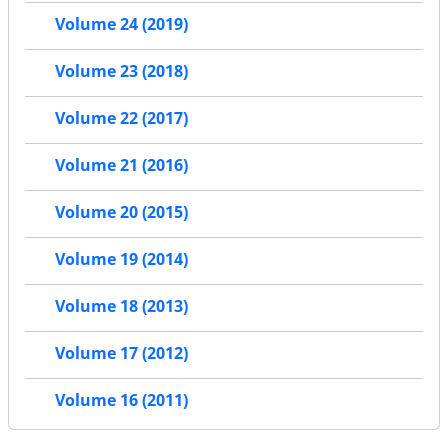
Volume 24 (2019)
Volume 23 (2018)
Volume 22 (2017)
Volume 21 (2016)
Volume 20 (2015)
Volume 19 (2014)
Volume 18 (2013)
Volume 17 (2012)
Volume 16 (2011)