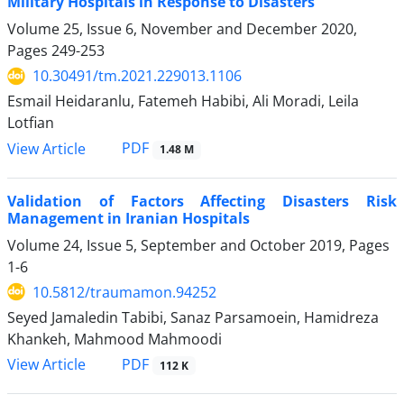
Military Hospitals in Response to Disasters
Volume 25, Issue 6, November and December 2020,
Pages
249-253
10.30491/tm.2021.229013.1106
Esmail Heidaranlu, Fatemeh Habibi, Ali Moradi, Leila
Lotfian
PDF
View Article
1.48 M
Validation of Factors Affecting Disasters Risk
Management in Iranian Hospitals
Volume 24, Issue 5, September and October 2019, Pages
1-6
10.5812/traumamon.94252
Seyed Jamaledin Tabibi, Sanaz Parsamoein, Hamidreza
Khankeh, Mahmood Mahmoodi
PDF
View Article
112 K