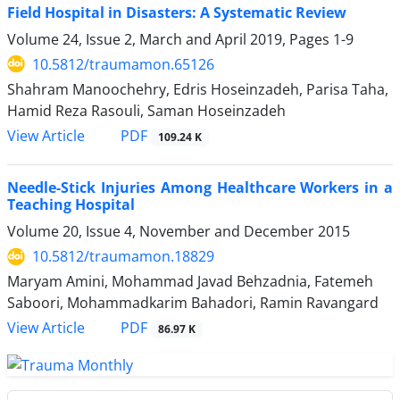
Field Hospital in Disasters: A Systematic Review
Volume 24, Issue 2, March and April 2019, Pages
1-9
10.5812/traumamon.65126
Shahram Manoochehry, Edris Hoseinzadeh, Parisa Taha,
Hamid Reza Rasouli, Saman Hoseinzadeh
PDF
View Article
109.24 K
Needle-Stick Injuries Among Healthcare Workers in a
Teaching Hospital
Volume 20, Issue 4, November and December 2015
10.5812/traumamon.18829
Maryam Amini, Mohammad Javad Behzadnia, Fatemeh
Saboori, Mohammadkarim Bahadori, Ramin Ravangard
PDF
View Article
86.97 K