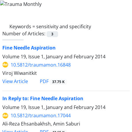
Keywords =
sensitivity and specificity
Number of Articles:
3
Fine Needle Aspiration
Volume 19, Issue 1, January and February 2014
10.5812/traumamon.16848
Viroj Wiwanitkit
PDF
View Article
37.75 K
In Reply to: Fine Needle Aspiration
Volume 19, Issue 1, January and February 2014
10.5812/traumamon.17044
Ali-Reza Ehsanbakhsh, Amin Saburi