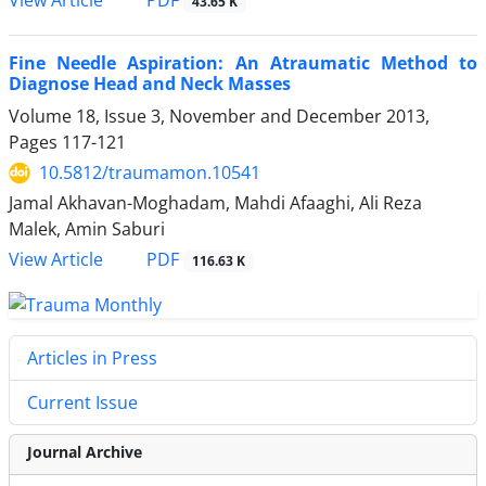
PDF
View Article
43.65 K
Fine Needle Aspiration: An Atraumatic Method to
Diagnose Head and Neck Masses
Volume 18, Issue 3, November and December 2013,
Pages
117-121
10.5812/traumamon.10541
Jamal Akhavan-Moghadam, Mahdi Afaaghi, Ali Reza
Malek, Amin Saburi
PDF
View Article
116.63 K
Articles in Press
Current Issue
Journal Archive