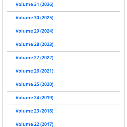
Volume 31 (2026)
Volume 30 (2025)
Volume 29 (2024)
Volume 28 (2023)
Volume 27 (2022)
Volume 26 (2021)
Volume 25 (2020)
Volume 24 (2019)
Volume 23 (2018)
Volume 22 (2017)