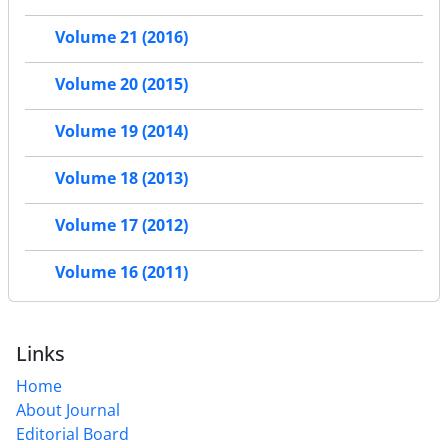
Volume 21 (2016)
Volume 20 (2015)
Volume 19 (2014)
Volume 18 (2013)
Volume 17 (2012)
Volume 16 (2011)
Links
Home
About Journal
Editorial Board