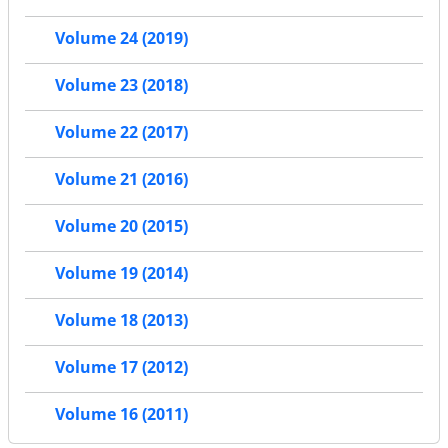
Volume 24 (2019)
Volume 23 (2018)
Volume 22 (2017)
Volume 21 (2016)
Volume 20 (2015)
Volume 19 (2014)
Volume 18 (2013)
Volume 17 (2012)
Volume 16 (2011)