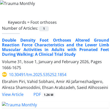
Keywords =
Foot orthoses
Number of Articles:
1
Double Density Foot Orthoses Altered Ground
Reaction Force Characteristics and the Lower Limb
Muscular Activities in Adults with Pronated Feet
During Walking: A Clinical Trial Study
Volume 31, Issue 1, January and February 2026, Pages
1666-1675
10.30491/tm.2025.535252.1854
Ebrahim Piri, Vahid Sobhani, Amir Ali Jafarnezhadgero,
Alireza Shamsoddini, Ehsan Arabzadeh, Saeid Alihosseini
PDF
View Article
1.26 M