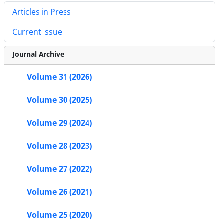
Articles in Press
Current Issue
Journal Archive
Volume 31 (2026)
Volume 30 (2025)
Volume 29 (2024)
Volume 28 (2023)
Volume 27 (2022)
Volume 26 (2021)
Volume 25 (2020)