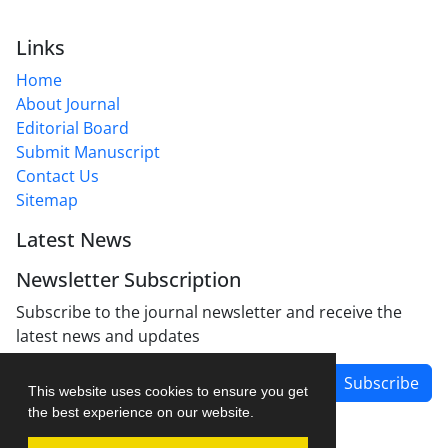
Links
Home
About Journal
Editorial Board
Submit Manuscript
Contact Us
Sitemap
Latest News
Newsletter Subscription
Subscribe to the journal newsletter and receive the
latest news and updates
Subscribe
This website uses cookies to ensure you get
the best experience on our website.