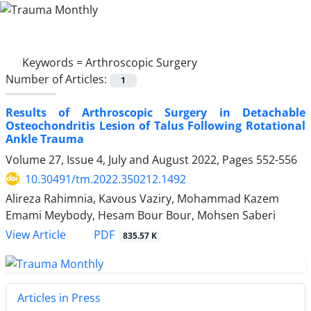
Keywords =
Arthroscopic Surgery
Number of Articles:
1
Results of Arthroscopic Surgery in Detachable
Osteochondritis Lesion of Talus Following Rotational
Ankle Trauma
Volume 27, Issue 4, July and August 2022, Pages
552-556
10.30491/tm.2022.350212.1492
Alireza Rahimnia, Kavous Vaziry, Mohammad Kazem
Emami Meybody, Hesam Bour Bour, Mohsen Saberi
PDF
View Article
835.57 K
Articles in Press