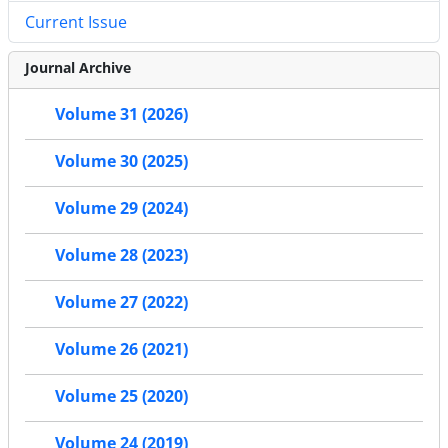
Current Issue
Journal Archive
Volume 31 (2026)
Volume 30 (2025)
Volume 29 (2024)
Volume 28 (2023)
Volume 27 (2022)
Volume 26 (2021)
Volume 25 (2020)
Volume 24 (2019)