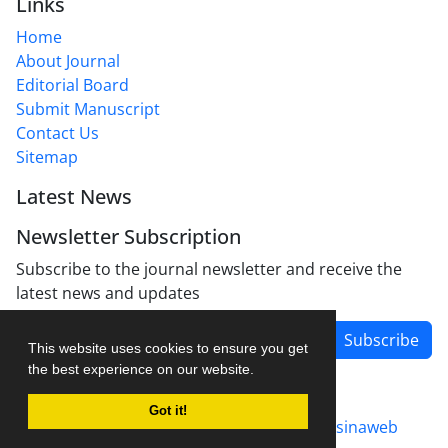
Links
Home
About Journal
Editorial Board
Submit Manuscript
Contact Us
Sitemap
Latest News
Newsletter Subscription
Subscribe to the journal newsletter and receive the
latest news and updates
Subscribe
This website uses cookies to ensure you get
the best experience on our website.
Got it!
Journal management system.
designed by
sinaweb