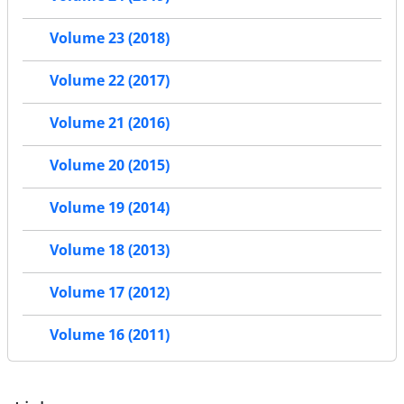
Volume 23 (2018)
Volume 22 (2017)
Volume 21 (2016)
Volume 20 (2015)
Volume 19 (2014)
Volume 18 (2013)
Volume 17 (2012)
Volume 16 (2011)