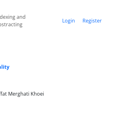
ndexing and
Login
Register
bstracting
lity
fat Merghati Khoei