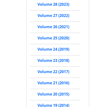
Volume 28 (2023)
Volume 27 (2022)
Volume 26 (2021)
Volume 25 (2020)
Volume 24 (2019)
Volume 23 (2018)
Volume 22 (2017)
Volume 21 (2016)
Volume 20 (2015)
Volume 19 (2014)