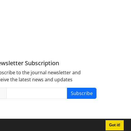
wsletter Subscription
scribe to the journal newsletter and
eive the latest news and updates
Subscribe
Got it!