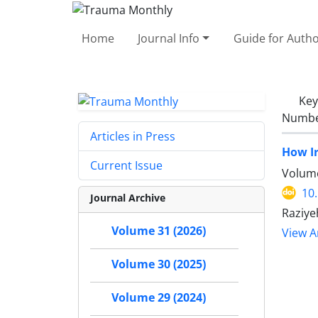
Home
Journal Info
Guide for Auth
Ke
Number
Articles in Press
How I
Current Issue
Volume
10
Journal Archive
Raziye
Volume 31 (2026)
View Ar
Volume 30 (2025)
Volume 29 (2024)