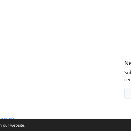
Ne
Sub
rec
inaweb
on our website.