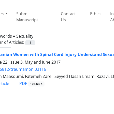
ors
Submit
Contact
Ethics
I
Manuscript
Us
A
ywords =
Sexuality
 of Articles:
1
ranian Women with Spinal Cord Injury Understand Sexua
 22, Issue 3, May and June 2017
.5812/traumamon.33116
h Maasoumi, Fatemeh Zarei, Seyyed Hasan Emami Razavi, Ef
PDF
ticle
103.63 K