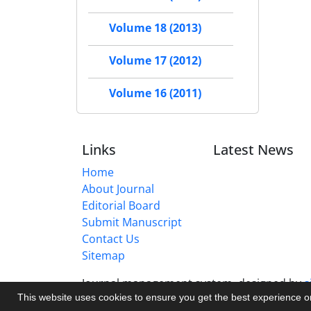
Volume 18 (2013)
Volume 17 (2012)
Volume 16 (2011)
Links
Latest News
Home
About Journal
Editorial Board
Submit Manuscript
Contact Us
Sitemap
Journal management system.
designed by
s
This website uses cookies to ensure you get the best experience 