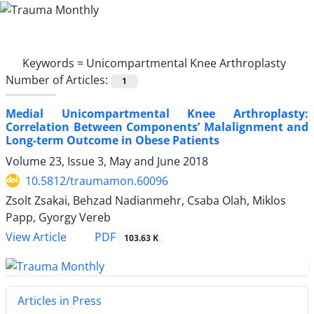
Keywords =
Unicompartmental Knee Arthroplasty
Number of Articles:
1
Medial Unicompartmental Knee Arthroplasty:
Correlation Between Components’ Malalignment and
Long-term Outcome in Obese Patients
Volume 23, Issue 3, May and June 2018
10.5812/traumamon.60096
Zsolt Zsakai, Behzad Nadianmehr, Csaba Olah, Miklos
Papp, Gyorgy Vereb
PDF
View Article
103.63 K
Articles in Press