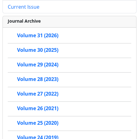
Current Issue
Journal Archive
Volume 31 (2026)
Volume 30 (2025)
Volume 29 (2024)
Volume 28 (2023)
Volume 27 (2022)
Volume 26 (2021)
Volume 25 (2020)
Volume 24 (2019)