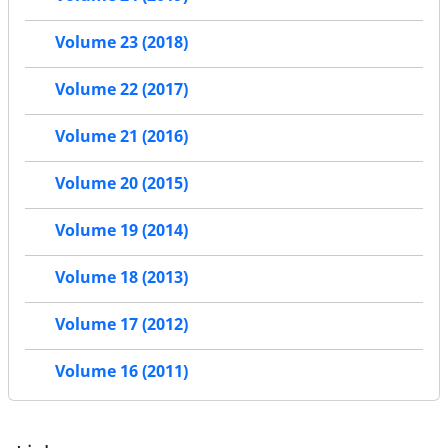
Volume 23 (2018)
Volume 22 (2017)
Volume 21 (2016)
Volume 20 (2015)
Volume 19 (2014)
Volume 18 (2013)
Volume 17 (2012)
Volume 16 (2011)