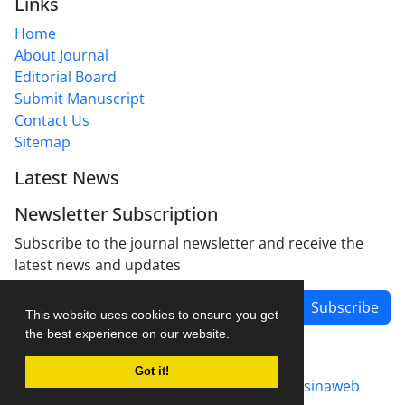
Links
Home
About Journal
Editorial Board
Submit Manuscript
Contact Us
Sitemap
Latest News
Newsletter Subscription
Subscribe to the journal newsletter and receive the
latest news and updates
Subscribe
This website uses cookies to ensure you get
the best experience on our website.
Got it!
Journal management system.
designed by
sinaweb