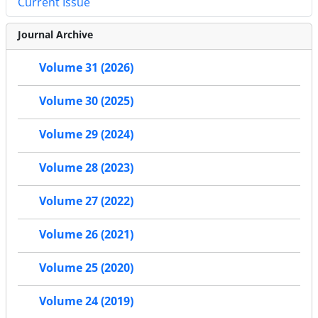
Current Issue
Journal Archive
Volume 31 (2026)
Volume 30 (2025)
Volume 29 (2024)
Volume 28 (2023)
Volume 27 (2022)
Volume 26 (2021)
Volume 25 (2020)
Volume 24 (2019)