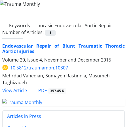
Keywords =
Thorasic Endovascular Aortic Repair
Number of Articles:
1
Endovascular Repair of Blunt Traumatic Thoracic
Aortic Injuries
Volume 20, Issue 4, November and December 2015
10.5812/traumamon.10307
Mehrdad Vahedian, Somayeh Rastinnia, Masumeh
Taghizadeh
PDF
View Article
357.45 K
Articles in Press