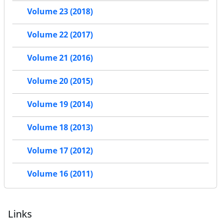
Volume 23 (2018)
Volume 22 (2017)
Volume 21 (2016)
Volume 20 (2015)
Volume 19 (2014)
Volume 18 (2013)
Volume 17 (2012)
Volume 16 (2011)
Links