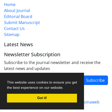
Home
About Journal
Editorial Board
Submit Manuscript
Contact Us
Sitemap
Latest News
Newsletter Subscription
Subscribe to the journal newsletter and receive the
latest news and updates
Subscribe
This website uses cookies to ensure you get
the best experience on our website.
Got it!
Journal management system.
designed by
sinaweb