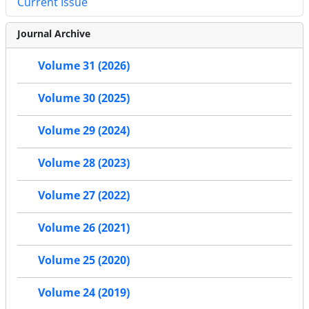
Current Issue
Journal Archive
Volume 31 (2026)
Volume 30 (2025)
Volume 29 (2024)
Volume 28 (2023)
Volume 27 (2022)
Volume 26 (2021)
Volume 25 (2020)
Volume 24 (2019)