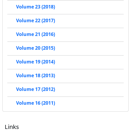
Volume 23 (2018)
Volume 22 (2017)
Volume 21 (2016)
Volume 20 (2015)
Volume 19 (2014)
Volume 18 (2013)
Volume 17 (2012)
Volume 16 (2011)
Links