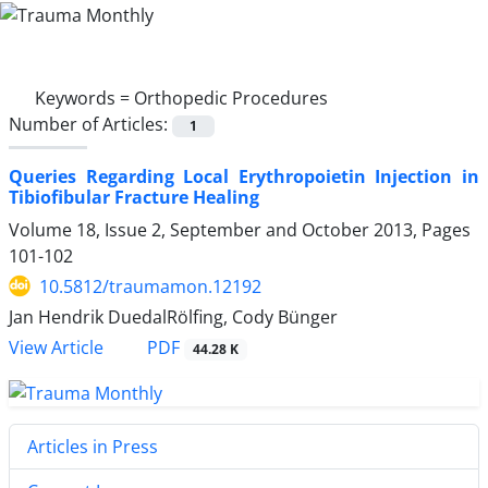
Keywords =
Orthopedic Procedures
Number of Articles:
1
Queries Regarding Local Erythropoietin Injection in
Tibiofibular Fracture Healing
Volume 18, Issue 2, September and October 2013, Pages
101-102
10.5812/traumamon.12192
Jan Hendrik DuedalRölfing, Cody Bünger
PDF
View Article
44.28 K
Articles in Press