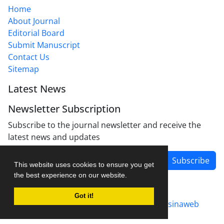
Home
About Journal
Editorial Board
Submit Manuscript
Contact Us
Sitemap
Latest News
Newsletter Subscription
Subscribe to the journal newsletter and receive the
latest news and updates
Subscribe
This website uses cookies to ensure you get
the best experience on our website.
Got it!
Journal management system.
designed by
sinaweb