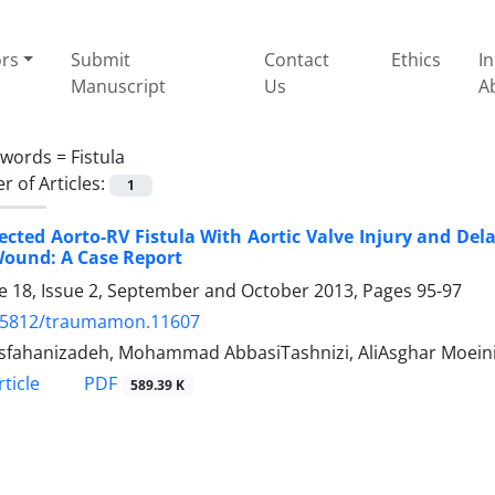
ors
Submit
Contact
Ethics
I
Manuscript
Us
A
ywords =
Fistula
 of Articles:
1
cted Aorto-RV Fistula With Aortic Valve Injury and De
Wound: A Case Report
 18, Issue 2, September and October 2013, Pages
95-97
.5812/traumamon.11607
Esfahanizadeh, Mohammad AbbasiTashnizi, AliAsghar Moeini
PDF
ticle
589.39 K