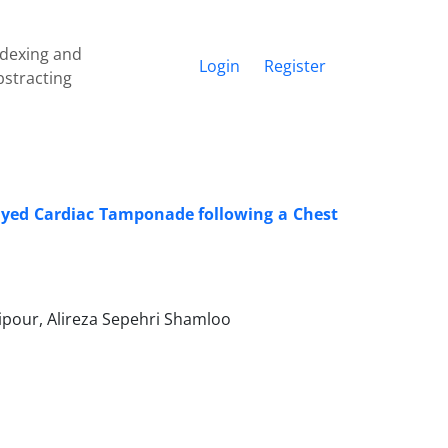
ndexing and
Login
Register
bstracting
layed Cardiac Tamponade following a Chest
pour, Alireza Sepehri Shamloo