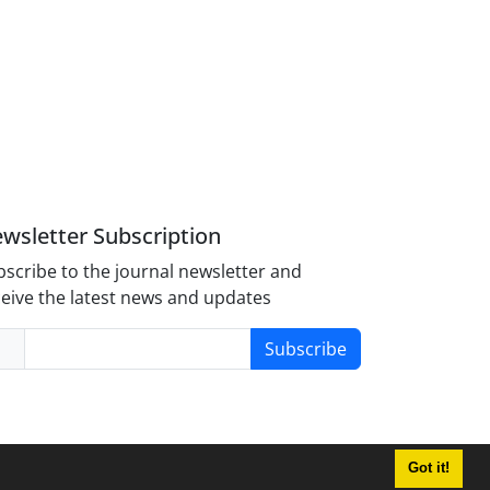
wsletter Subscription
scribe to the journal newsletter and
eive the latest news and updates
Subscribe
Got it!