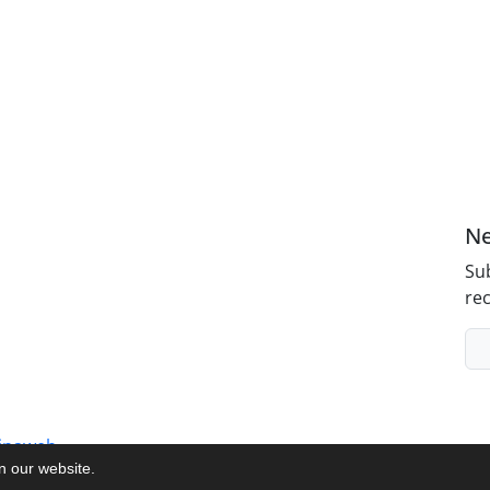
Ne
Sub
rec
inaweb
on our website.