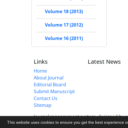
Volume 18 (2013)
Volume 17 (2012)
Volume 16 (2011)
Links
Latest News
Home
About Journal
Editorial Board
Submit Manuscript
Contact Us
Sitemap
Journal management system.
designed by
s
This website uses cookies to ensure you get the best experience 