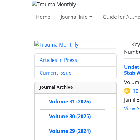
Home
Journal Info
Guide for Auth
Ke
Number
Articles in Press
Undete
Stab 
Current Issue
Volume
Journal Archive
10
Jamil 
Volume 31 (2026)
View Ar
Volume 30 (2025)
Volume 29 (2024)