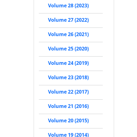
Volume 28 (2023)
Volume 27 (2022)
Volume 26 (2021)
Volume 25 (2020)
Volume 24 (2019)
Volume 23 (2018)
Volume 22 (2017)
Volume 21 (2016)
Volume 20 (2015)
Volume 19 (2014)