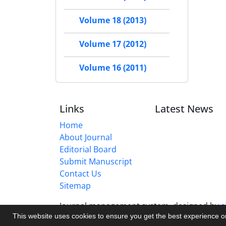
Volume 18 (2013)
Volume 17 (2012)
Volume 16 (2011)
Links
Latest News
Home
About Journal
Editorial Board
Submit Manuscript
Contact Us
Sitemap
Journal management system.
designed by
s
This website uses cookies to ensure you get the best experience 