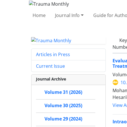
Home
Journal Info
Guide for Auth
Ke
Number
Articles in Press
Evalu
Treat
Current Issue
Volume
Journal Archive
10
Moham
Volume 31 (2026)
Hesari
View Ar
Volume 30 (2025)
Volume 29 (2024)
Intrao