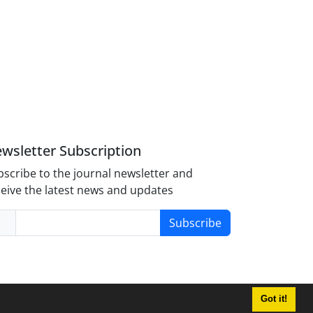
wsletter Subscription
scribe to the journal newsletter and
eive the latest news and updates
Subscribe
Got it!