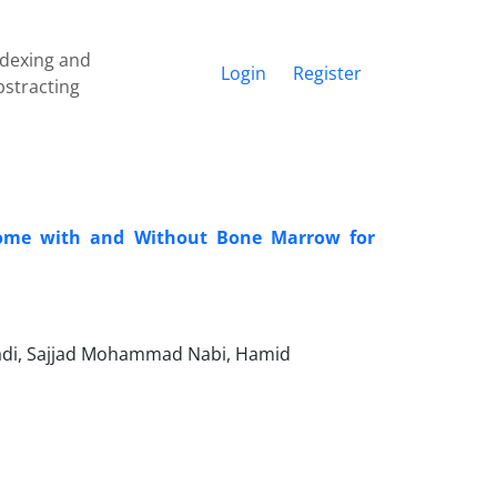
ndexing and
Login
Register
bstracting
come with and Without Bone Marrow for
i, Sajjad Mohammad Nabi, Hamid