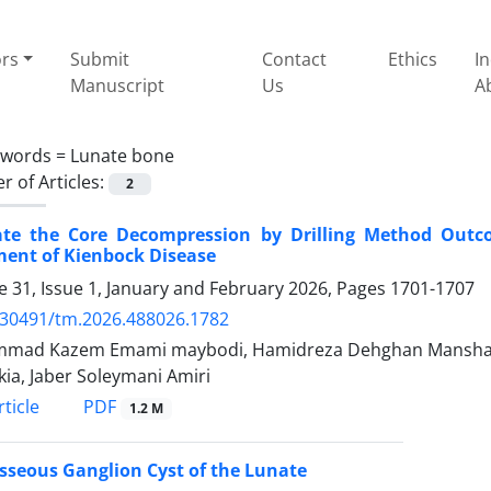
ors
Submit
Contact
Ethics
I
Manuscript
Us
A
ywords =
Lunate bone
 of Articles:
2
ate the Core Decompression by Drilling Method Out
ment of Kienbock Disease
 31, Issue 1, January and February 2026, Pages
1701-1707
.30491/tm.2026.488026.1782
mad Kazem Emami maybodi, Hamidreza Dehghan Manshad
kia, Jaber Soleymani Amiri
PDF
ticle
1.2 M
sseous Ganglion Cyst of the Lunate