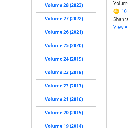
Volume
Volume 28 (2023)
10
Volume 27 (2022)
Shahra
View Ar
Volume 26 (2021)
Volume 25 (2020)
Volume 24 (2019)
Volume 23 (2018)
Volume 22 (2017)
Volume 21 (2016)
Volume 20 (2015)
Volume 19 (2014)