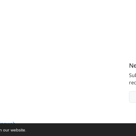
Ne
Sub
rec
inaweb
on our website.