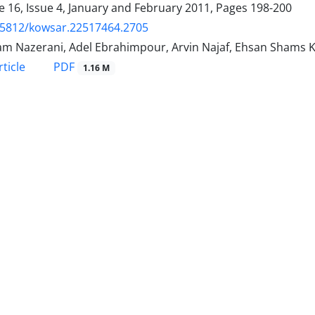
 16, Issue 4, January and February 2011, Pages
198-200
.5812/kowsar.22517464.2705
m Nazerani, Adel Ebrahimpour, Arvin Najaf, Ehsan Shams 
PDF
ticle
1.16 M