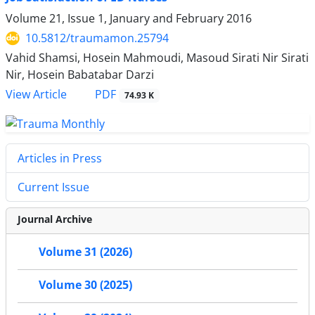
Volume 21, Issue 1, January and February 2016
10.5812/traumamon.25794
Vahid Shamsi, Hosein Mahmoudi, Masoud Sirati Nir Sirati
Nir, Hosein Babatabar Darzi
PDF
View Article
74.93 K
Articles in Press
Current Issue
Journal Archive
Volume 31 (2026)
Volume 30 (2025)