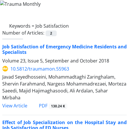
Keywords =
Job Satisfaction
Number of Articles:
2
Job Satisfaction of Emergency Medicine Residents and
Specialists
Volume 23, Issue 5, September and October 2018
10.5812/traumamon.55963
Javad Seyedhosseini, Mohammadtaghi Zaringhalam,
Shervin Farahmand, Nargess Mohammadrezaei, Morteza
Saeedi, Majid Hajimaghasoodi, Ali Ardalan, Sahar
Mirbaha
PDF
View Article
130.24 K
Effect of Job Specialization on the Hospital Stay and
Job Satisfaction of ED Nurses