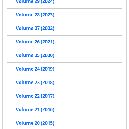
Volume 29 (2024)
Volume 28 (2023)
Volume 27 (2022)
Volume 26 (2021)
Volume 25 (2020)
Volume 24 (2019)
Volume 23 (2018)
Volume 22 (2017)
Volume 21 (2016)
Volume 20 (2015)