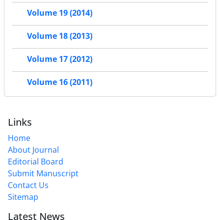
Volume 19 (2014)
Volume 18 (2013)
Volume 17 (2012)
Volume 16 (2011)
Links
Home
About Journal
Editorial Board
Submit Manuscript
Contact Us
Sitemap
Latest News