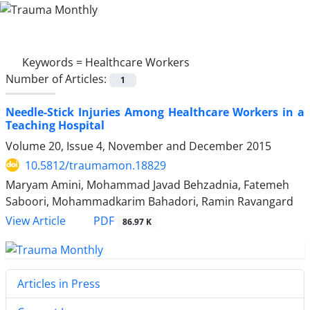
Keywords =
Healthcare Workers
Number of Articles:
1
Needle-Stick Injuries Among Healthcare Workers in a
Teaching Hospital
Volume 20, Issue 4, November and December 2015
10.5812/traumamon.18829
Maryam Amini, Mohammad Javad Behzadnia, Fatemeh
Saboori, Mohammadkarim Bahadori, Ramin Ravangard
PDF
View Article
86.97 K
Articles in Press