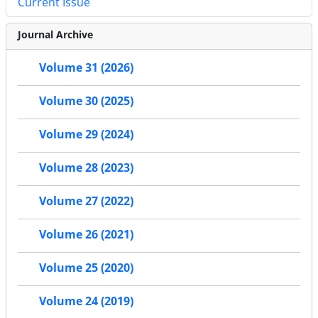
Current Issue
Journal Archive
Volume 31 (2026)
Volume 30 (2025)
Volume 29 (2024)
Volume 28 (2023)
Volume 27 (2022)
Volume 26 (2021)
Volume 25 (2020)
Volume 24 (2019)