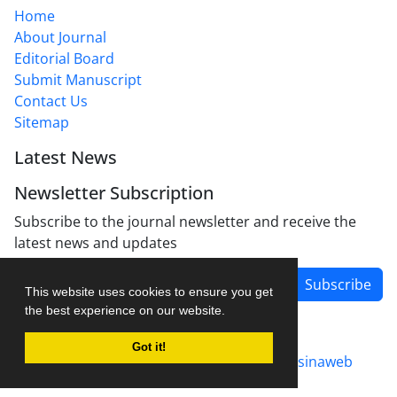
Home
About Journal
Editorial Board
Submit Manuscript
Contact Us
Sitemap
Latest News
Newsletter Subscription
Subscribe to the journal newsletter and receive the
latest news and updates
Subscribe
This website uses cookies to ensure you get
the best experience on our website.
Got it!
Journal management system.
designed by
sinaweb