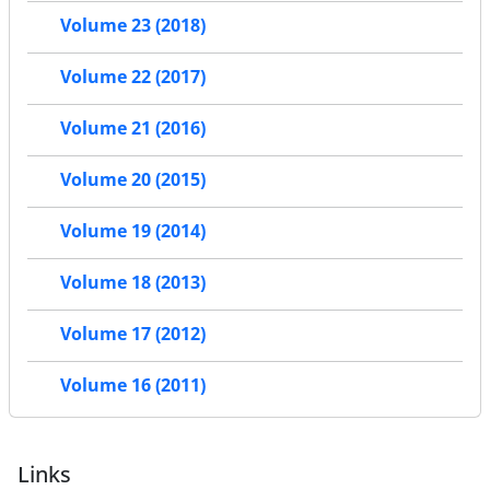
Volume 23 (2018)
Volume 22 (2017)
Volume 21 (2016)
Volume 20 (2015)
Volume 19 (2014)
Volume 18 (2013)
Volume 17 (2012)
Volume 16 (2011)
Links