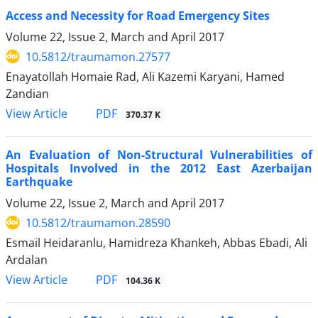
Access and Necessity for Road Emergency Sites
Volume 22, Issue 2, March and April 2017
10.5812/traumamon.27577
Enayatollah Homaie Rad, Ali Kazemi Karyani, Hamed
Zandian
PDF
View Article
370.37 K
An Evaluation of Non-Structural Vulnerabilities of
Hospitals Involved in the 2012 East Azerbaijan
Earthquake
Volume 22, Issue 2, March and April 2017
10.5812/traumamon.28590
Esmail Heidaranlu, Hamidreza Khankeh, Abbas Ebadi, Ali
Ardalan
PDF
View Article
104.36 K