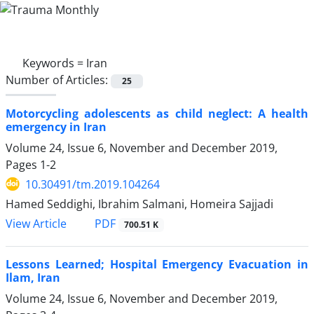
Keywords =
Iran
Number of Articles:
25
Motorcycling adolescents as child neglect: A health
emergency in Iran
Volume 24, Issue 6, November and December 2019,
Pages
1-2
10.30491/tm.2019.104264
Hamed Seddighi, Ibrahim Salmani, Homeira Sajjadi
PDF
View Article
700.51 K
Lessons Learned; Hospital Emergency Evacuation in
Ilam, Iran
Volume 24, Issue 6, November and December 2019,