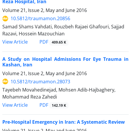
Reza Hospital, Iran
Volume 21, Issue 2, May and June 2016
10.5812/traumamon.20856
Samad Shams Vahdati, Rouzbeh Rajaei Ghafouri, Sajjad
Razavi, Hossein Mazouchian
PDF
View Article
409.65 K
A Study on Hospital Admissions For Eye Trauma in
Kashan, Iran
Volume 21, Issue 2, May and June 2016
10.5812/traumamon.28073
Tayebeh Movahedinejad, Mohsen Adib-Hajbaghery,
Mohammad Reza Zahedi
PDF
View Article
142.19 K
Pre-Hospital Emergency in Iran: A Systematic Review
Volume 21, Issue 2, May and June 2016