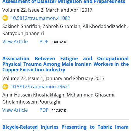
Assessment of Disaster Mitigation and Preparedness
Volume 22, Issue 2, March and April 2017
10.5812/traumamon.41082
Sakineh Sharifian, Zohreh Ghomian, Ali Khodadadizadeh,
Katayoun Jahangiri
PDF
View Article
140.32 K
Association Between Fatigue and Occupational
Physical Trauma Among Male Iranian Workers in the
Copper Extraction Industry
Volume 22, Issue 1, January and February 2017
10.5812/traumamon.29621
Amir Hussein Khoshakhlagh, Mohammad Ghasemi,
Gholamhossein Pourtaghi
PDF
View Article
117.97 K
Bicycle-Related Injuries Presenting to Tabriz Imam