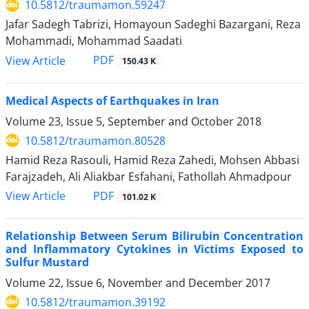
10.5812/traumamon.59247
Jafar Sadegh Tabrizi, Homayoun Sadeghi Bazargani, Reza
Mohammadi, Mohammad Saadati
PDF
View Article
150.43 K
Medical Aspects of Earthquakes in Iran
Volume 23, Issue 5, September and October 2018
10.5812/traumamon.80528
Hamid Reza Rasouli, Hamid Reza Zahedi, Mohsen Abbasi
Farajzadeh, Ali Aliakbar Esfahani, Fathollah Ahmadpour
PDF
View Article
101.02 K
Relationship Between Serum Bilirubin Concentration
and Inflammatory Cytokines in Victims Exposed to
Sulfur Mustard
Volume 22, Issue 6, November and December 2017
10.5812/traumamon.39192