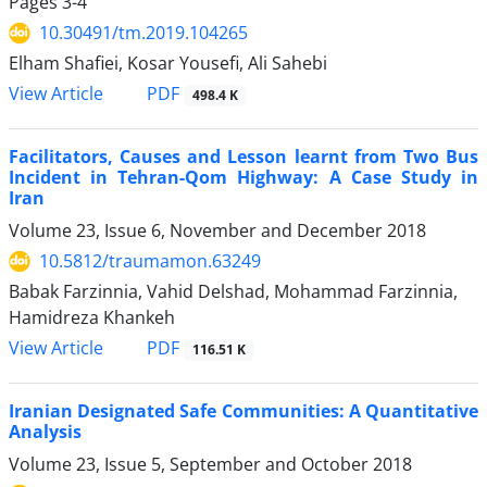
Pages
3-4
10.30491/tm.2019.104265
Elham Shafiei, Kosar Yousefi, Ali Sahebi
PDF
View Article
498.4 K
Facilitators, Causes and Lesson learnt from Two Bus
Incident in Tehran-Qom Highway: A Case Study in
Iran
Volume 23, Issue 6, November and December 2018
10.5812/traumamon.63249
Babak Farzinnia, Vahid Delshad, Mohammad Farzinnia,
Hamidreza Khankeh
PDF
View Article
116.51 K
Iranian Designated Safe Communities: A Quantitative
Analysis
Volume 23, Issue 5, September and October 2018