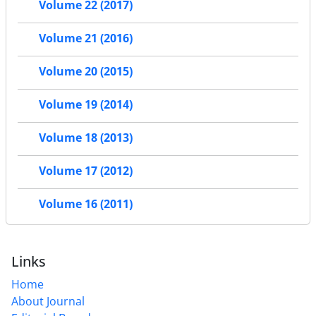
Volume 22 (2017)
Volume 21 (2016)
Volume 20 (2015)
Volume 19 (2014)
Volume 18 (2013)
Volume 17 (2012)
Volume 16 (2011)
Links
Home
About Journal