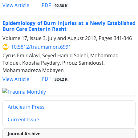
PDF
View Article
92.38 K
Epidemiology of Burn Injuries at a Newly Established
Burn Care Center in Rasht
Volume 17, Issue 3, July and August 2012, Pages
341-346
10.5812/traumamon.6991
Cyrus Emir Alavi, Seyed Hamid Salehi, Mohammad
Tolouei, Koosha Paydary, Pirouz Samidoust,
Mohammadreza Mobayen
PDF
View Article
324.2 K
Articles in Press
Current Issue
Journal Archive