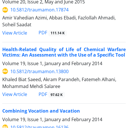
Volume 20, Issue 2, May and June 2015
10.5812/traumamon.17874
Amir Vahedian Azimi, Abbas Ebadi, Fazlollah Ahmadi,
Soheil Saadat
PDF
View Article
111.14 K
Health-Related Quality of Life of Chemical Warfare
Victims: An Assessment with the Use of a Specific Tool
Volume 19, Issue 1, January and February 2014
10.5812/traumamon.13800
Khaled Biat Saeed, Akram Parandeh, Fatemeh Alhani,
Mohammad Mehdi Salaree
PDF
View Article
97.62 K
Combining Vocation and Vacation
Volume 19, Issue 1, January and February 2014
10.5812/traumamon.16136