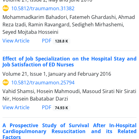
10.5812/traumamon.31382
Mohammadkarim Bahadori, Fatemeh Ghardashi, Ahmad
Reza Izadi, Ramin Ravangard, Sedigheh Mirhashemi,
Seyed Mojtaba Hosseini
PDF
View Article
128.8 K
Effect of Job Specialization on the Hospital Stay and
Job Satisfaction of ED Nurses
Volume 21, Issue 1, January and February 2016
10.5812/traumamon.25794
Vahid Shamsi, Hosein Mahmoudi, Masoud Sirati Nir Sirati
Nir, Hosein Babatabar Darzi
PDF
View Article
74.93 K
A Prospective Study of Survival After In-Hospital
Cardiopulmonary Resuscitation and its Related
Factors