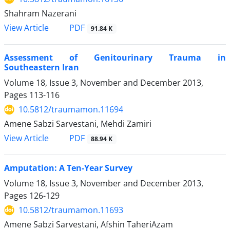
Shahram Nazerani
PDF
View Article
91.84 K
Assessment of Genitourinary Trauma in
Southeastern Iran
Volume 18, Issue 3, November and December 2013,
Pages
113-116
10.5812/traumamon.11694
Amene Sabzi Sarvestani, Mehdi Zamiri
PDF
View Article
88.94 K
Amputation: A Ten-Year Survey
Volume 18, Issue 3, November and December 2013,
Pages
126-129
10.5812/traumamon.11693
Amene Sabzi Sarvestani, Afshin TaheriAzam