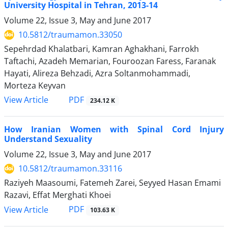
University Hospital in Tehran, 2013-14
Volume 22, Issue 3, May and June 2017
10.5812/traumamon.33050
Sepehrdad Khalatbari, Kamran Aghakhani, Farrokh
Taftachi, Azadeh Memarian, Fouroozan Faress, Faranak
Hayati, Alireza Behzadi, Azra Soltanmohammadi,
Morteza Keyvan
PDF
View Article
234.12 K
How Iranian Women with Spinal Cord Injury
Understand Sexuality
Volume 22, Issue 3, May and June 2017
10.5812/traumamon.33116
Raziyeh Maasoumi, Fatemeh Zarei, Seyyed Hasan Emami
Razavi, Effat Merghati Khoei
PDF
View Article
103.63 K