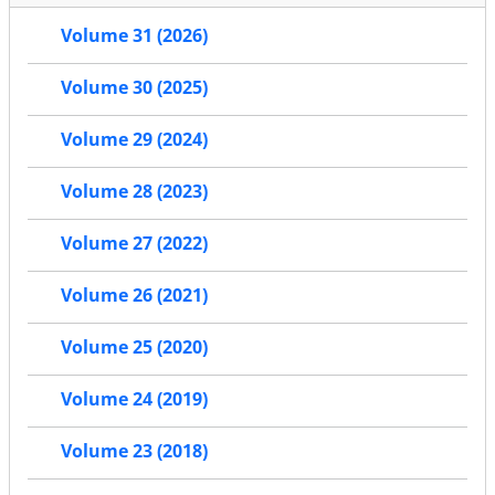
Volume 31 (2026)
Volume 30 (2025)
Volume 29 (2024)
Volume 28 (2023)
Volume 27 (2022)
Volume 26 (2021)
Volume 25 (2020)
Volume 24 (2019)
Volume 23 (2018)