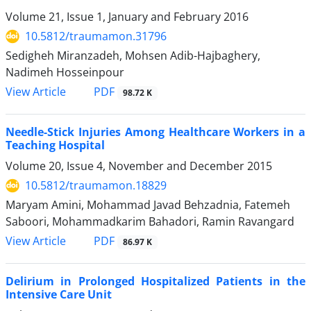
Volume 21, Issue 1, January and February 2016
10.5812/traumamon.31796
Sedigheh Miranzadeh, Mohsen Adib-Hajbaghery,
Nadimeh Hosseinpour
PDF
View Article
98.72 K
Needle-Stick Injuries Among Healthcare Workers in a
Teaching Hospital
Volume 20, Issue 4, November and December 2015
10.5812/traumamon.18829
Maryam Amini, Mohammad Javad Behzadnia, Fatemeh
Saboori, Mohammadkarim Bahadori, Ramin Ravangard
PDF
View Article
86.97 K
Delirium in Prolonged Hospitalized Patients in the
Intensive Care Unit