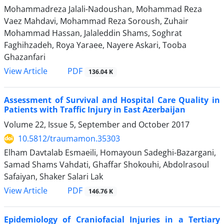
Mohammadreza Jalali-Nadoushan, Mohammad Reza
Vaez Mahdavi, Mohammad Reza Soroush, Zuhair
Mohammad Hassan, Jalaleddin Shams, Soghrat
Faghihzadeh, Roya Yaraee, Nayere Askari, Tooba
Ghazanfari
PDF
View Article
136.04 K
Assessment of Survival and Hospital Care Quality in
Patients with Traffic Injury in East Azerbaijan
Volume 22, Issue 5, September and October 2017
10.5812/traumamon.35303
Elham Davtalab Esmaeili, Homayoun Sadeghi-Bazargani,
Samad Shams Vahdati, Ghaffar Shokouhi, Abdolrasoul
Safaiyan, Shaker Salari Lak
PDF
View Article
146.76 K
Epidemiology of Craniofacial Injuries in a Tertiary