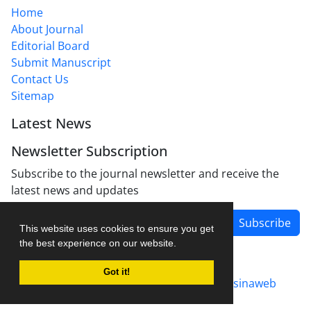
Home
About Journal
Editorial Board
Submit Manuscript
Contact Us
Sitemap
Latest News
Newsletter Subscription
Subscribe to the journal newsletter and receive the
latest news and updates
Subscribe
This website uses cookies to ensure you get
the best experience on our website.
Got it!
Journal management system.
designed by
sinaweb