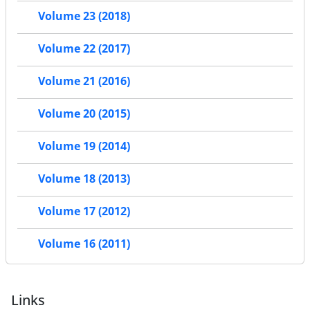
Volume 23 (2018)
Volume 22 (2017)
Volume 21 (2016)
Volume 20 (2015)
Volume 19 (2014)
Volume 18 (2013)
Volume 17 (2012)
Volume 16 (2011)
Links