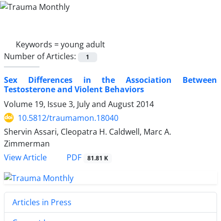
Keywords =
young adult
Number of Articles:
1
Sex Differences in the Association Between
Testosterone and Violent Behaviors
Volume 19, Issue 3, July and August 2014
10.5812/traumamon.18040
Shervin Assari, Cleopatra H. Caldwell, Marc A.
Zimmerman
PDF
View Article
81.81 K
Articles in Press