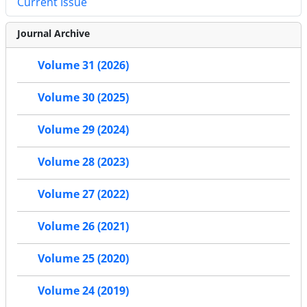
Current Issue
Journal Archive
Volume 31 (2026)
Volume 30 (2025)
Volume 29 (2024)
Volume 28 (2023)
Volume 27 (2022)
Volume 26 (2021)
Volume 25 (2020)
Volume 24 (2019)