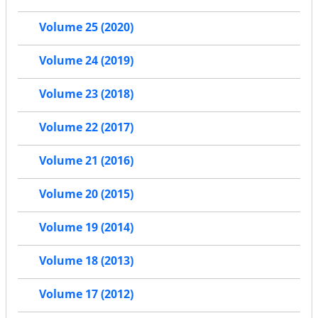
Volume 25 (2020)
Volume 24 (2019)
Volume 23 (2018)
Volume 22 (2017)
Volume 21 (2016)
Volume 20 (2015)
Volume 19 (2014)
Volume 18 (2013)
Volume 17 (2012)