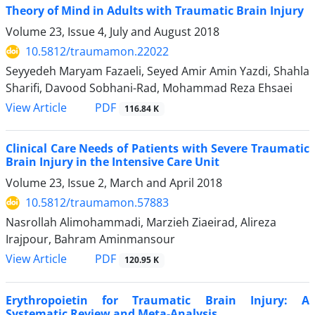
Theory of Mind in Adults with Traumatic Brain Injury
Volume 23, Issue 4, July and August 2018
10.5812/traumamon.22022
Seyyedeh Maryam Fazaeli, Seyed Amir Amin Yazdi, Shahla
Sharifi, Davood Sobhani-Rad, Mohammad Reza Ehsaei
PDF
View Article
116.84 K
Clinical Care Needs of Patients with Severe Traumatic
Brain Injury in the Intensive Care Unit
Volume 23, Issue 2, March and April 2018
10.5812/traumamon.57883
Nasrollah Alimohammadi, Marzieh Ziaeirad, Alireza
Irajpour, Bahram Aminmansour
PDF
View Article
120.95 K
Erythropoietin for Traumatic Brain Injury: A
Systematic Review and Meta-Analysis