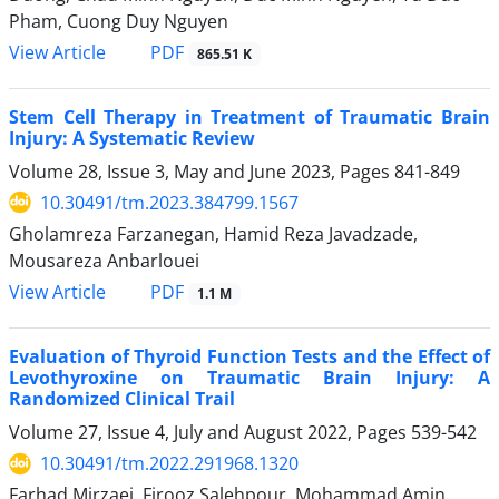
Pham, Cuong Duy Nguyen
PDF
View Article
865.51 K
Stem Cell Therapy in Treatment of Traumatic Brain
Injury: A Systematic Review
Volume 28, Issue 3, May and June 2023, Pages
841-849
10.30491/tm.2023.384799.1567
Gholamreza Farzanegan, Hamid Reza Javadzade,
Mousareza Anbarlouei
PDF
View Article
1.1 M
Evaluation of Thyroid Function Tests and the Effect of
Levothyroxine on Traumatic Brain Injury: A
Randomized Clinical Trail
Volume 27, Issue 4, July and August 2022, Pages
539-542
10.30491/tm.2022.291968.1320
Farhad Mirzaei, Firooz Salehpour, Mohammad Amin