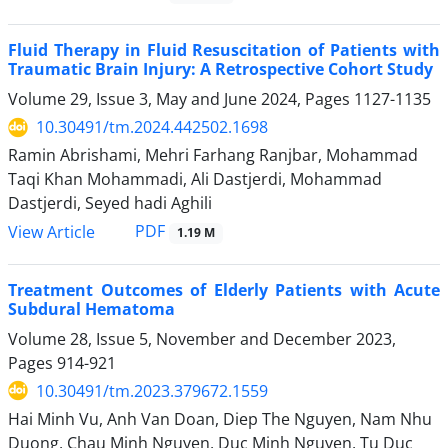
Fluid Therapy in Fluid Resuscitation of Patients with
Traumatic Brain Injury: A Retrospective Cohort Study
Volume 29, Issue 3, May and June 2024, Pages
1127-1135
10.30491/tm.2024.442502.1698
Ramin Abrishami, Mehri Farhang Ranjbar, Mohammad
Taqi Khan Mohammadi, Ali Dastjerdi, Mohammad
Dastjerdi, Seyed hadi Aghili
PDF
View Article
1.19 M
Treatment Outcomes of Elderly Patients with Acute
Subdural Hematoma
Volume 28, Issue 5, November and December 2023,
Pages
914-921
10.30491/tm.2023.379672.1559
Hai Minh Vu, Anh Van Doan, Diep The Nguyen, Nam Nhu
Duong, Chau Minh Nguyen, Duc Minh Nguyen, Tu Duc