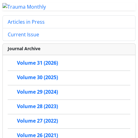
Articles in Press
Current Issue
Journal Archive
Volume 31 (2026)
Volume 30 (2025)
Volume 29 (2024)
Volume 28 (2023)
Volume 27 (2022)
Volume 26 (2021)