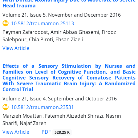
Head Trauma
Volume 21, Issue 5, November and December 2016
10.5812/traumamon.25113
Peyman Zafardoost, Amir Abbas Ghasemi, Firooz
Salehpour, Chia Piroti, Ehsan Ziaeii
View Article
Effects of a Sensory Stimulation by Nurses and
Families on Level of Cognitive Function, and Basic
Cognitive Sensory Recovery of Comatose Patients
With Severe Traumatic Brain Injury: A Randomized
Control Trial
Volume 21, Issue 4, September and October 2016
10.5812/traumamon.23531
Marzieh Moattari, Fatemeh Alizadeh Shirazi, Nasrin
Sharifi, Najaf Zareh
PDF
View Article
528.25 K