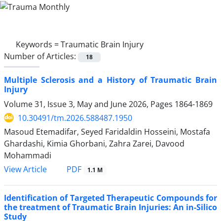
Keywords =
Traumatic Brain Injury
Number of Articles:
18
Multiple Sclerosis and a History of Traumatic Brain
Injury
Volume 31, Issue 3, May and June 2026, Pages
1864-1869
10.30491/tm.2026.588487.1950
Masoud Etemadifar, Seyed Faridaldin Hosseini, Mostafa
Ghardashi, Kimia Ghorbani, Zahra Zarei, Davood
Mohammadi
PDF
View Article
1.1 M
Identification of Targeted Therapeutic Compounds for
the treatment of Traumatic Brain Injuries: An in-Silico
Study