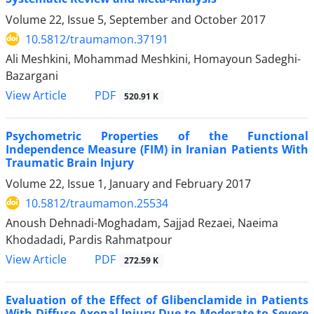
Volume 22, Issue 5, September and October 2017
10.5812/traumamon.37191
Ali Meshkini, Mohammad Meshkini, Homayoun Sadeghi-
Bazargani
PDF
View Article
520.91 K
Psychometric Properties of the Functional
Independence Measure (FIM) in Iranian Patients With
Traumatic Brain Injury
Volume 22, Issue 1, January and February 2017
10.5812/traumamon.25534
Anoush Dehnadi-Moghadam, Sajjad Rezaei, Naeima
Khodadadi, Pardis Rahmatpour
PDF
View Article
272.59 K
Evaluation of the Effect of Glibenclamide in Patients
With Diffuse Axonal Injury Due to Moderate to Severe