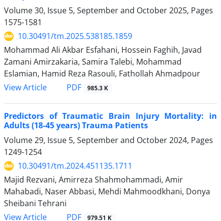
Volume 30, Issue 5, September and October 2025, Pages
1575-1581
10.30491/tm.2025.538185.1859
Mohammad Ali Akbar Esfahani, Hossein Faghih, Javad
Zamani Amirzakaria, Samira Talebi, Mohammad
Eslamian, Hamid Reza Rasouli, Fathollah Ahmadpour
PDF
View Article
985.3 K
Predictors of Traumatic Brain Injury Mortality: in
Adults (18-45 years) Trauma Patients
Volume 29, Issue 5, September and October 2024, Pages
1249-1254
10.30491/tm.2024.451135.1711
Majid Rezvani, Amirreza Shahmohammadi, Amir
Mahabadi, Naser Abbasi, Mehdi Mahmoodkhani, Donya
Sheibani Tehrani
PDF
View Article
979.51 K