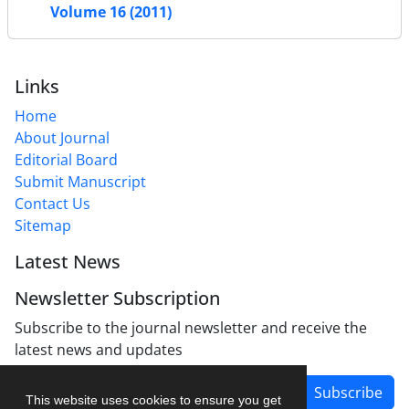
Volume 16 (2011)
Links
Home
About Journal
Editorial Board
Submit Manuscript
Contact Us
Sitemap
Latest News
Newsletter Subscription
Subscribe to the journal newsletter and receive the
latest news and updates
Subscribe
This website uses cookies to ensure you get