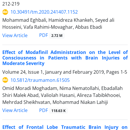
212-219
10.30491/tm.2020.241407.1152
Mohammad Eghbali, Hamidreza Khankeh, Seyed ali
Hosseini, Vafa Rahimi-Movaghar, Abbas Ebadi
PDF
View Article
2.72 M
Effect of Modafinil Administration on the Level of
Consciousness in Patients with Brain Injuries of
Moderate Severity
Volume 24, Issue 1, January and February 2019, Pages
1-5
10.5812/traumamon.61505
Omid Moradi Moghadam, Nima Nematollahi, Ebadallah
Shiri Malek Abad, Valiolah Hasani, Alireza Tabibkhooei,
Mehrdad Sheikhvatan, Mohammad Niakan Lahiji
PDF
View Article
118.63 K
Effect of Frontal Lobe Traumatic Brain Injury on