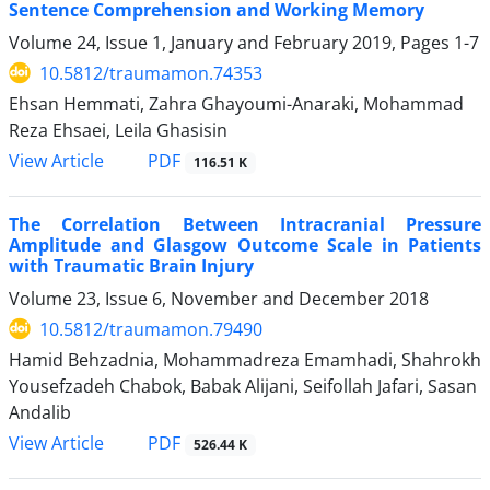
Sentence Comprehension and Working Memory
Volume 24, Issue 1, January and February 2019, Pages
1-7
10.5812/traumamon.74353
Ehsan Hemmati, Zahra Ghayoumi-Anaraki, Mohammad
Reza Ehsaei, Leila Ghasisin
PDF
View Article
116.51 K
The Correlation Between Intracranial Pressure
Amplitude and Glasgow Outcome Scale in Patients
with Traumatic Brain Injury
Volume 23, Issue 6, November and December 2018
10.5812/traumamon.79490
Hamid Behzadnia, Mohammadreza Emamhadi, Shahrokh
Yousefzadeh Chabok, Babak Alijani, Seifollah Jafari, Sasan
Andalib
PDF
View Article
526.44 K