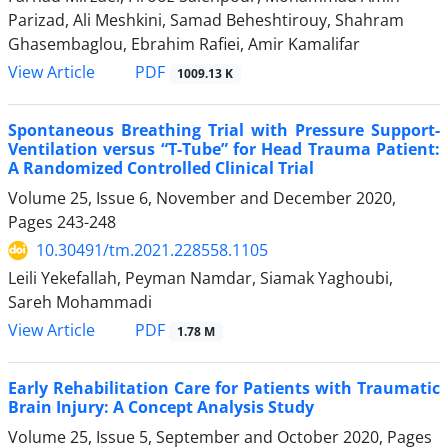
Parizad, Ali Meshkini, Samad Beheshtirouy, Shahram
Ghasembaglou, Ebrahim Rafiei, Amir Kamalifar
PDF
View Article
1009.13 K
Spontaneous Breathing Trial with Pressure Support-
Ventilation versus “T-Tube” for Head Trauma Patient:
A Randomized Controlled Clinical Trial
Volume 25, Issue 6, November and December 2020,
Pages
243-248
10.30491/tm.2021.228558.1105
Leili Yekefallah, Peyman Namdar, Siamak Yaghoubi,
Sareh Mohammadi
PDF
View Article
1.78 M
Early Rehabilitation Care for Patients with Traumatic
Brain Injury: A Concept Analysis Study
Volume 25, Issue 5, September and October 2020, Pages