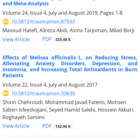
and Meta-Analysis
Volume 24, Issue 4, July and August 2019, Pages
1-8
10.5812/traumamon.87503
Masoud Hatefi, Alireza Abdi, Asma Tarjoman, Milad Borji
PDF
View Article
325.48 K
Effects of Melissa officinalis L. on Reducing Stress,
Alleviating Anxiety Disorders, Depression, and
Insomnia, and Increasing Total Antioxidants in Burn
Patients
Volume 22, Issue 4, July and August 2017
10.5812/traumamon.33630
Shirin Chehroudi, Mohammad Javad Fatemi, Mohsen
Saberi Isfeedvajani, Seyed Hamid Salehi, Hossein Akbari,
Roghayeh Samimi
PDF
View Article
142.96 K