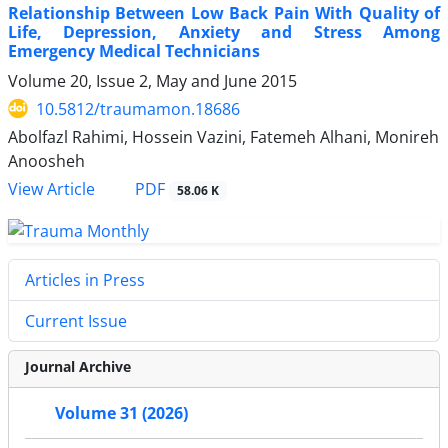
Relationship Between Low Back Pain With Quality of
Life, Depression, Anxiety and Stress Among
Emergency Medical Technicians
Volume 20, Issue 2, May and June 2015
10.5812/traumamon.18686
Abolfazl Rahimi, Hossein Vazini, Fatemeh Alhani, Monireh
Anoosheh
PDF
View Article
58.06 K
Articles in Press
Current Issue
Journal Archive
Volume 31 (2026)