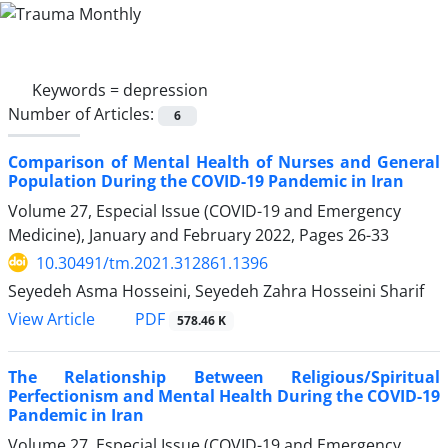
Keywords =
depression
Number of Articles:
6
Comparison of Mental Health of Nurses and General
Population During the COVID-19 Pandemic in Iran
Volume 27, Especial Issue (COVID-19 and Emergency
Medicine), January and February 2022, Pages
26-33
10.30491/tm.2021.312861.1396
Seyedeh Asma Hosseini, Seyedeh Zahra Hosseini Sharif
PDF
View Article
578.46 K
The Relationship Between Religious/Spiritual
Perfectionism and Mental Health During the COVID-19
Pandemic in Iran
Volume 27, Especial Issue (COVID-19 and Emergency