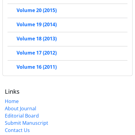
Volume 20 (2015)
Volume 19 (2014)
Volume 18 (2013)
Volume 17 (2012)
Volume 16 (2011)
Links
Home
About Journal
Editorial Board
Submit Manuscript
Contact Us