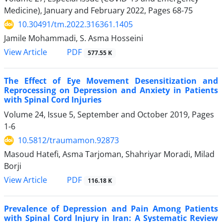
Medicine), January and February 2022, Pages
68-75
10.30491/tm.2022.316361.1405
Jamile Mohammadi, S. Asma Hosseini
PDF
View Article
577.55 K
The Effect of Eye Movement Desensitization and
Reprocessing on Depression and Anxiety in Patients
with Spinal Cord Injuries
Volume 24, Issue 5, September and October 2019, Pages
1-6
10.5812/traumamon.92873
Masoud Hatefi, Asma Tarjoman, Shahriyar Moradi, Milad
Borji
PDF
View Article
116.18 K
Prevalence of Depression and Pain Among Patients
with Spinal Cord Injury in Iran: A Systematic Review