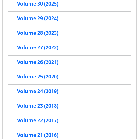
Volume 30 (2025)
Volume 29 (2024)
Volume 28 (2023)
Volume 27 (2022)
Volume 26 (2021)
Volume 25 (2020)
Volume 24 (2019)
Volume 23 (2018)
Volume 22 (2017)
Volume 21 (2016)