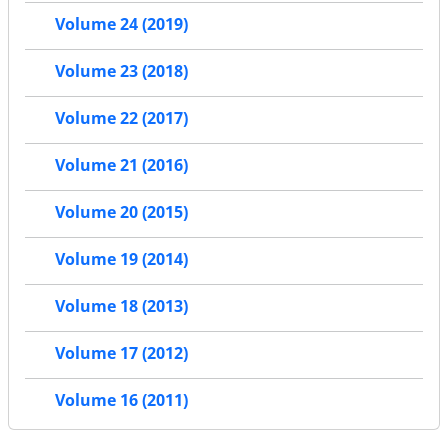
Volume 24 (2019)
Volume 23 (2018)
Volume 22 (2017)
Volume 21 (2016)
Volume 20 (2015)
Volume 19 (2014)
Volume 18 (2013)
Volume 17 (2012)
Volume 16 (2011)