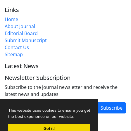
Links
Home
About Journal
Editorial Board
Submit Manuscript
Contact Us
Sitemap
Latest News
Newsletter Subscription
Subscribe to the journal newsletter and receive the
latest news and updates
Subscribe
This website uses cookies to ensure you get
the best experience on our website.
Got it!