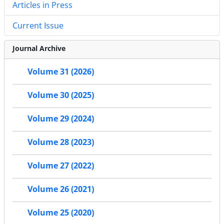
Articles in Press
Current Issue
Journal Archive
Volume 31 (2026)
Volume 30 (2025)
Volume 29 (2024)
Volume 28 (2023)
Volume 27 (2022)
Volume 26 (2021)
Volume 25 (2020)