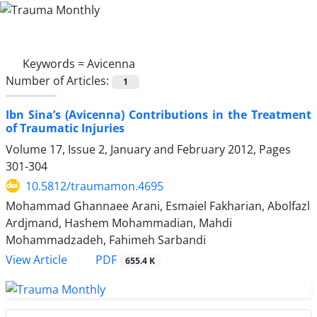
Keywords =
Avicenna
Number of Articles:
1
Ibn Sina’s (Avicenna) Contributions in the Treatment
of Traumatic Injuries
Volume 17, Issue 2, January and February 2012, Pages
301-304
10.5812/traumamon.4695
Mohammad Ghannaee Arani, Esmaiel Fakharian, Abolfazl
Ardjmand, Hashem Mohammadian, Mahdi
Mohammadzadeh, Fahimeh Sarbandi
PDF
View Article
655.4 K