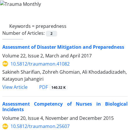
Keywords =
preparedness
Number of Articles:
2
Assessment of Disaster Mitigation and Preparedness
Volume 22, Issue 2, March and April 2017
10.5812/traumamon.41082
Sakineh Sharifian, Zohreh Ghomian, Ali Khodadadizadeh,
Katayoun Jahangiri
PDF
View Article
140.32 K
Assessment Competency of Nurses in Biological
Incidents
Volume 20, Issue 4, November and December 2015
10.5812/traumamon.25607