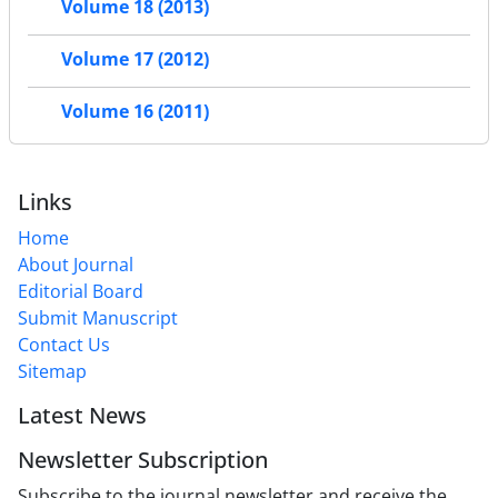
Volume 18 (2013)
Volume 17 (2012)
Volume 16 (2011)
Links
Home
About Journal
Editorial Board
Submit Manuscript
Contact Us
Sitemap
Latest News
Newsletter Subscription
Subscribe to the journal newsletter and receive the