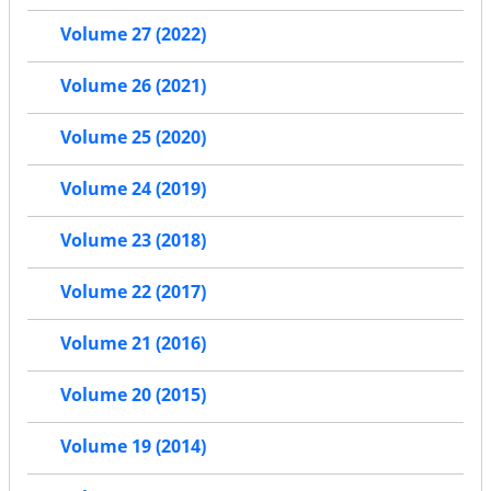
Volume 27 (2022)
Volume 26 (2021)
Volume 25 (2020)
Volume 24 (2019)
Volume 23 (2018)
Volume 22 (2017)
Volume 21 (2016)
Volume 20 (2015)
Volume 19 (2014)