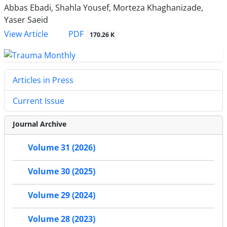
Abbas Ebadi, Shahla Yousef, Morteza Khaghanizade,
Yaser Saeid
PDF
View Article
170.26 K
Articles in Press
Current Issue
Journal Archive
Volume 31 (2026)
Volume 30 (2025)
Volume 29 (2024)
Volume 28 (2023)