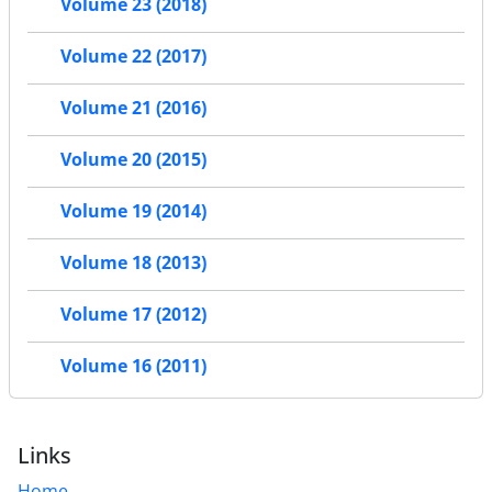
Volume 23 (2018)
Volume 22 (2017)
Volume 21 (2016)
Volume 20 (2015)
Volume 19 (2014)
Volume 18 (2013)
Volume 17 (2012)
Volume 16 (2011)
Links
Home