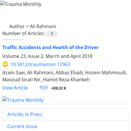
Author =
Ali Rahmani
Number of Articles:
1
Traffic Accidents and Health of the Driver
Volume 23, Issue 2, March and April 2018
10.5812/traumamon.12963
Azam Saei, Ali Rahmani, Abbas Ebadi, Hosein Mahmoudi,
Masoud Sirati Nir, Hamid Reza Khankeh
PDF
View Article
438.22 K
Articles in Press
Current Issue