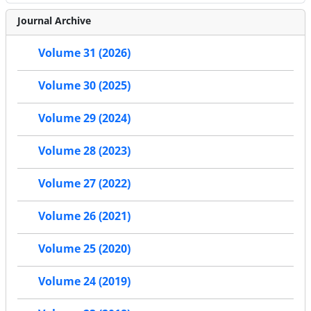
Journal Archive
Volume 31 (2026)
Volume 30 (2025)
Volume 29 (2024)
Volume 28 (2023)
Volume 27 (2022)
Volume 26 (2021)
Volume 25 (2020)
Volume 24 (2019)