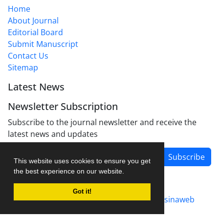
Home
About Journal
Editorial Board
Submit Manuscript
Contact Us
Sitemap
Latest News
Newsletter Subscription
Subscribe to the journal newsletter and receive the
latest news and updates
Subscribe
This website uses cookies to ensure you get
the best experience on our website.
Got it!
Journal management system.
designed by
sinaweb