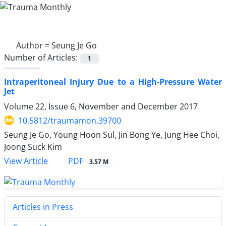
Author =
Seung Je Go
Number of Articles:
1
Intraperitoneal Injury Due to a High-Pressure Water
Jet
Volume 22, Issue 6, November and December 2017
10.5812/traumamon.39700
Seung Je Go, Young Hoon Sul, Jin Bong Ye, Jung Hee Choi,
Joong Suck Kim
PDF
View Article
3.57 M
Articles in Press