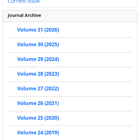
Current Issue
Journal Archive
Volume 31 (2026)
Volume 30 (2025)
Volume 29 (2024)
Volume 28 (2023)
Volume 27 (2022)
Volume 26 (2021)
Volume 25 (2020)
Volume 24 (2019)