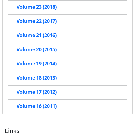
Volume 23 (2018)
Volume 22 (2017)
Volume 21 (2016)
Volume 20 (2015)
Volume 19 (2014)
Volume 18 (2013)
Volume 17 (2012)
Volume 16 (2011)
Links