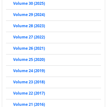
Volume 30 (2025)
Volume 29 (2024)
Volume 28 (2023)
Volume 27 (2022)
Volume 26 (2021)
Volume 25 (2020)
Volume 24 (2019)
Volume 23 (2018)
Volume 22 (2017)
Volume 21 (2016)