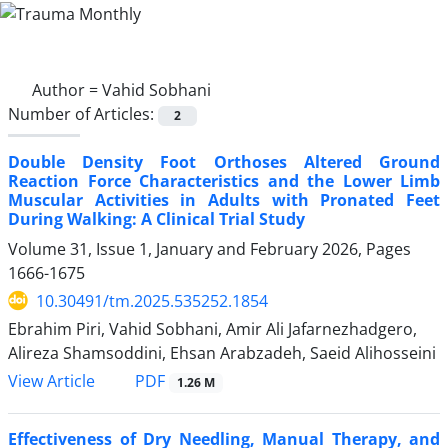
Author =
Vahid Sobhani
Number of Articles:
2
Double Density Foot Orthoses Altered Ground
Reaction Force Characteristics and the Lower Limb
Muscular Activities in Adults with Pronated Feet
During Walking: A Clinical Trial Study
Volume 31, Issue 1, January and February 2026, Pages
1666-1675
10.30491/tm.2025.535252.1854
Ebrahim Piri, Vahid Sobhani, Amir Ali Jafarnezhadgero,
Alireza Shamsoddini, Ehsan Arabzadeh, Saeid Alihosseini
PDF
View Article
1.26 M
Effectiveness of Dry Needling, Manual Therapy, and