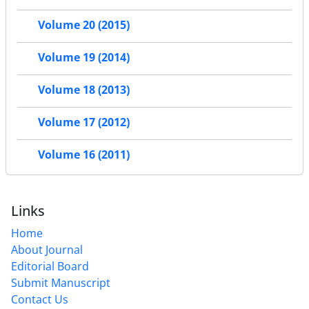
Volume 20 (2015)
Volume 19 (2014)
Volume 18 (2013)
Volume 17 (2012)
Volume 16 (2011)
Links
Home
About Journal
Editorial Board
Submit Manuscript
Contact Us