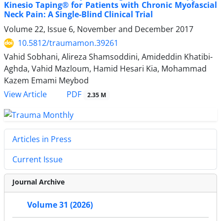
Kinesio Taping® for Patients with Chronic Myofascial
Neck Pain: A Single-Blind Clinical Trial
Volume 22, Issue 6, November and December 2017
10.5812/traumamon.39261
Vahid Sobhani, Alireza Shamsoddini, Amideddin Khatibi-
Aghda, Vahid Mazloum, Hamid Hesari Kia, Mohammad
Kazem Emami Meybod
PDF
View Article
2.35 M
Articles in Press
Current Issue
Journal Archive
Volume 31 (2026)