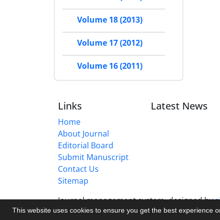
Volume 18 (2013)
Volume 17 (2012)
Volume 16 (2011)
Links
Latest News
Home
About Journal
Editorial Board
Submit Manuscript
Contact Us
Sitemap
Journal management system.
designed by
s
This website uses cookies to ensure you get the best experience 