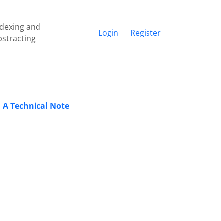
ndexing and
Login
Register
bstracting
: A Technical Note