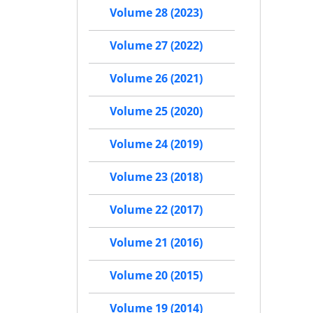
Volume 28 (2023)
Volume 27 (2022)
Volume 26 (2021)
Volume 25 (2020)
Volume 24 (2019)
Volume 23 (2018)
Volume 22 (2017)
Volume 21 (2016)
Volume 20 (2015)
Volume 19 (2014)