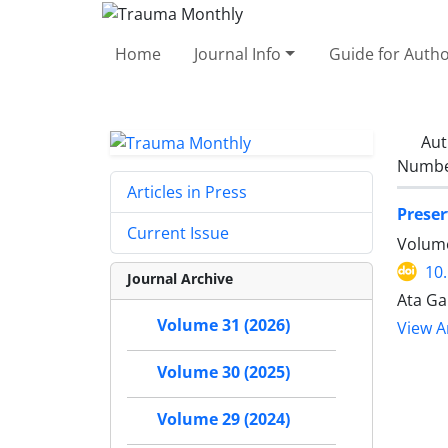
Home
Journal Info
Guide for Auth
Aut
Number
Articles in Press
Preser
Current Issue
Volume
10
Journal Archive
Ata Ga
Volume 31 (2026)
View Ar
Volume 30 (2025)
Volume 29 (2024)