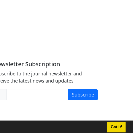
wsletter Subscription
scribe to the journal newsletter and
eive the latest news and updates
Subscribe
Got it!