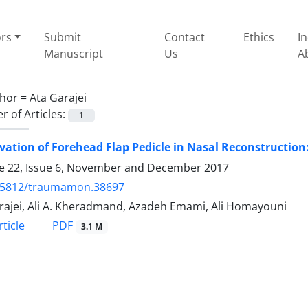
ors
Submit
Contact
Ethics
I
Manuscript
Us
A
hor =
Ata Garajei
 of Articles:
1
vation of Forehead Flap Pedicle in Nasal Reconstruction
 22, Issue 6, November and December 2017
.5812/traumamon.38697
rajei, Ali A. Kheradmand, Azadeh Emami, Ali Homayouni
PDF
ticle
3.1 M