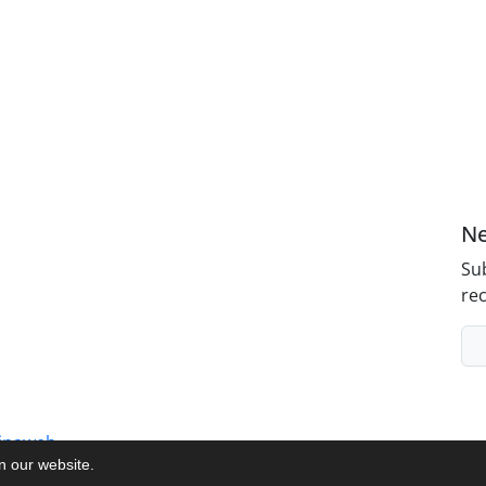
Ne
Sub
rec
inaweb
on our website.