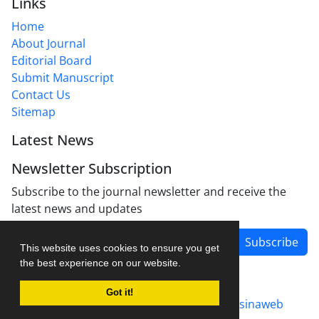
Links
Home
About Journal
Editorial Board
Submit Manuscript
Contact Us
Sitemap
Latest News
Newsletter Subscription
Subscribe to the journal newsletter and receive the
latest news and updates
Subscribe
This website uses cookies to ensure you get
the best experience on our website.
Got it!
Journal management system.
designed by
sinaweb