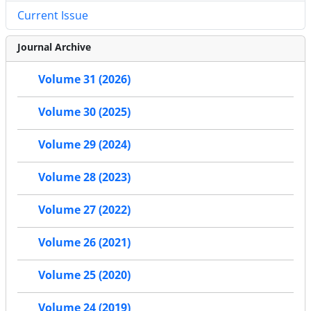
Current Issue
Journal Archive
Volume 31 (2026)
Volume 30 (2025)
Volume 29 (2024)
Volume 28 (2023)
Volume 27 (2022)
Volume 26 (2021)
Volume 25 (2020)
Volume 24 (2019)