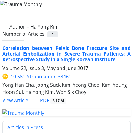
Author =
Ha Yong Kim
Number of Articles:
1
Correlation between Pelvic Bone Fracture Site and
Arterial Embolization in Severe Trauma Patients: A
Retrospective Study in a Single Korean Institute
Volume 22, Issue 3, May and June 2017
10.5812/traumamon.33461
Yong Han Cha, Joong Suck Kim, Yeong Cheol Kim, Young
Hoon Sul, Ha Yong Kim, Won Sik Choy
PDF
View Article
3.17 M
Articles in Press