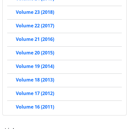
Volume 23 (2018)
Volume 22 (2017)
Volume 21 (2016)
Volume 20 (2015)
Volume 19 (2014)
Volume 18 (2013)
Volume 17 (2012)
Volume 16 (2011)