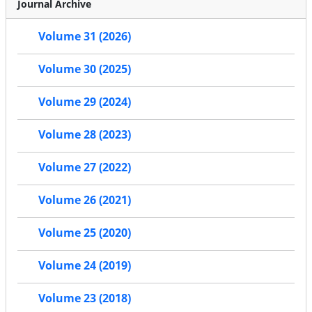
Journal Archive
Volume 31 (2026)
Volume 30 (2025)
Volume 29 (2024)
Volume 28 (2023)
Volume 27 (2022)
Volume 26 (2021)
Volume 25 (2020)
Volume 24 (2019)
Volume 23 (2018)