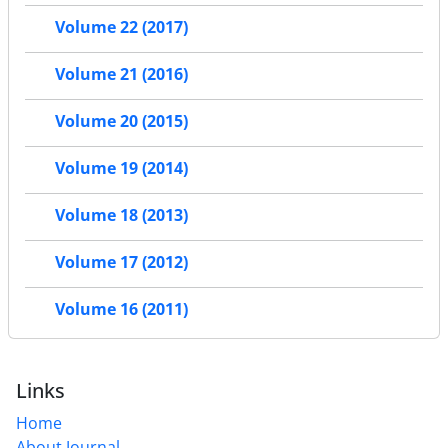
Volume 22 (2017)
Volume 21 (2016)
Volume 20 (2015)
Volume 19 (2014)
Volume 18 (2013)
Volume 17 (2012)
Volume 16 (2011)
Links
Home
About Journal