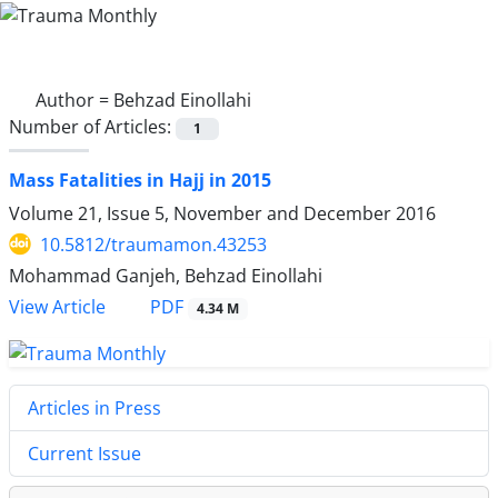
Author =
Behzad Einollahi
Number of Articles:
1
Mass Fatalities in Hajj in 2015
Volume 21, Issue 5, November and December 2016
10.5812/traumamon.43253
Mohammad Ganjeh, Behzad Einollahi
PDF
View Article
4.34 M
Articles in Press
Current Issue