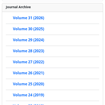
Journal Archive
Volume 31 (2026)
Volume 30 (2025)
Volume 29 (2024)
Volume 28 (2023)
Volume 27 (2022)
Volume 26 (2021)
Volume 25 (2020)
Volume 24 (2019)