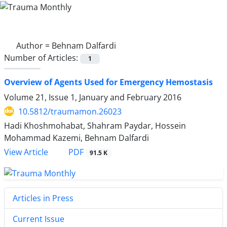
Author =
Behnam Dalfardi
Number of Articles:
1
Overview of Agents Used for Emergency Hemostasis
Volume 21, Issue 1, January and February 2016
10.5812/traumamon.26023
Hadi Khoshmohabat, Shahram Paydar, Hossein
Mohammad Kazemi, Behnam Dalfardi
PDF
View Article
91.5 K
Articles in Press
Current Issue