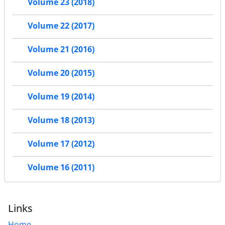
Volume 23 (2018)
Volume 22 (2017)
Volume 21 (2016)
Volume 20 (2015)
Volume 19 (2014)
Volume 18 (2013)
Volume 17 (2012)
Volume 16 (2011)
Links
Home