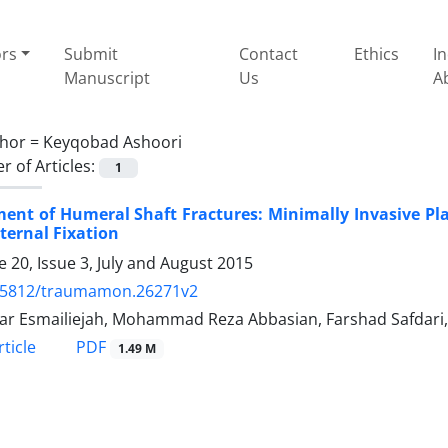
ors
Submit
Contact
Ethics
I
Manuscript
Us
A
hor =
Keyqobad Ashoori
 of Articles:
1
ent of Humeral Shaft Fractures: Minimally Invasive Pl
ternal Fixation
 20, Issue 3, July and August 2015
.5812/traumamon.26271v2
bar Esmailiejah, Mohammad Reza Abbasian, Farshad Safdari
PDF
ticle
1.49 M