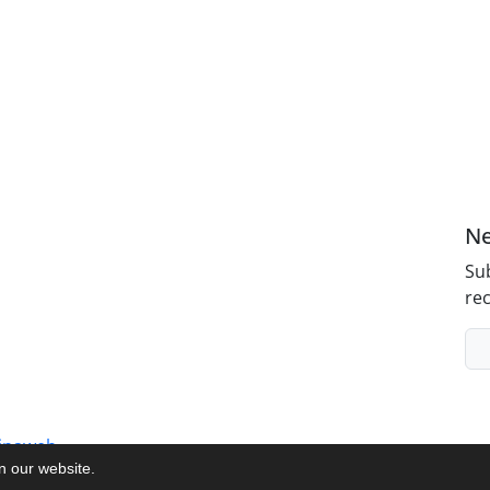
Ne
Sub
rec
inaweb
on our website.