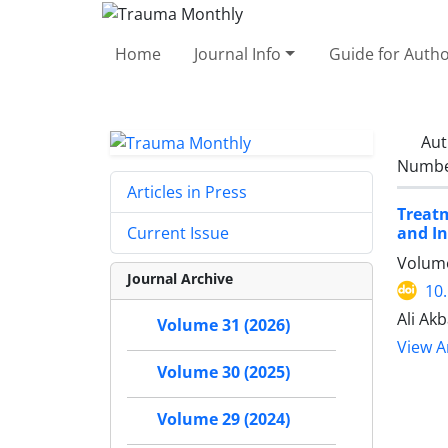
Home
Journal Info
Guide for Auth
Aut
Number
Articles in Press
Treatm
and In
Current Issue
Volume
Journal Archive
10
Ali Ak
Volume 31 (2026)
View Ar
Volume 30 (2025)
Volume 29 (2024)