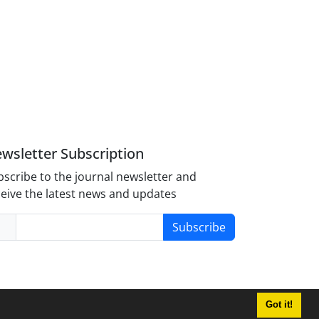
wsletter Subscription
scribe to the journal newsletter and
eive the latest news and updates
Subscribe
Got it!