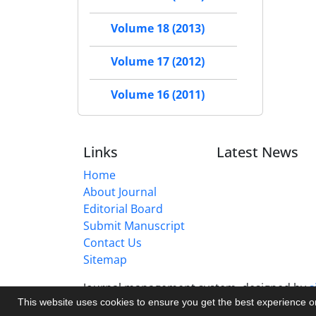
Volume 18 (2013)
Volume 17 (2012)
Volume 16 (2011)
Links
Latest News
Home
About Journal
Editorial Board
Submit Manuscript
Contact Us
Sitemap
Journal management system.
designed by
s
This website uses cookies to ensure you get the best experience 