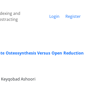
ndexing and
Login
Register
bstracting
ate Osteosynthesis Versus Open Reduction
, Keyqobad Ashoori