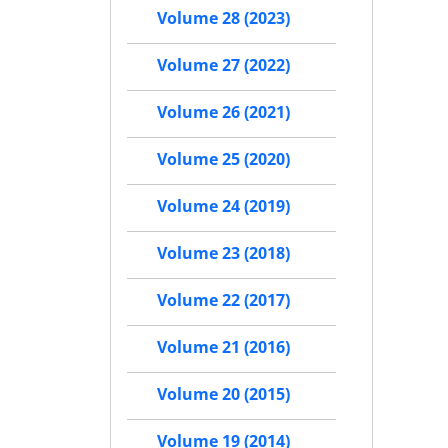
Volume 28 (2023)
Volume 27 (2022)
Volume 26 (2021)
Volume 25 (2020)
Volume 24 (2019)
Volume 23 (2018)
Volume 22 (2017)
Volume 21 (2016)
Volume 20 (2015)
Volume 19 (2014)